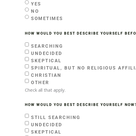
YES
NO
SOMETIMES
HOW WOULD YOU BEST DESCRIBE YOURSELF BEF
SEARCHING
UNDECIDED
SKEPTICAL
SPIRITUAL, BUT NO RELIGIOUS AFFIL
CHRISTIAN
OTHER
Check all that apply.
HOW WOULD YOU BEST DESCRIBE YOURSELF NOW
STILL SEARCHING
UNDECIDED
SKEPTICAL