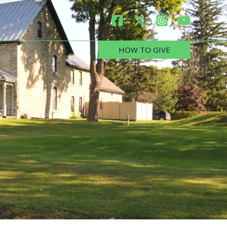
HOW TO GIVE