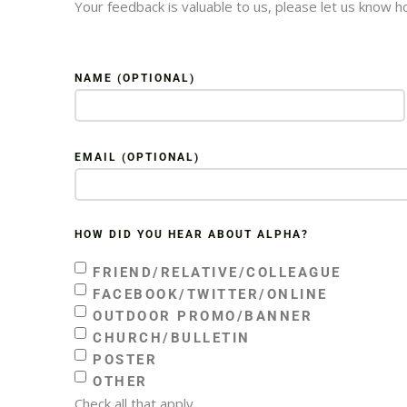
Your feedback is valuable to us, please let us know 
NAME (OPTIONAL)
EMAIL (OPTIONAL)
HOW DID YOU HEAR ABOUT ALPHA?
FRIEND/RELATIVE/COLLEAGUE
FACEBOOK/TWITTER/ONLINE
OUTDOOR PROMO/BANNER
CHURCH/BULLETIN
POSTER
OTHER
Check all that apply.