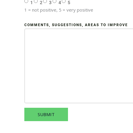
1
2
3
4
5
1 = not positive, 5 = very positive
COMMENTS, SUGGESTIONS, AREAS TO IMPROVE
SUBMIT