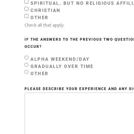
SPIRITUAL, BUT NO RELIGIOUS AFFIL
CHRISTIAN
OTHER
Check all that apply.
IF THE ANSWERS TO THE PREVIOUS TWO QUESTIO
OCCUR?
ALPHA WEEKEND/DAY
GRADUALLY OVER TIME
OTHER
PLEASE DESCRIBE YOUR EXPERIENCE AND ANY S