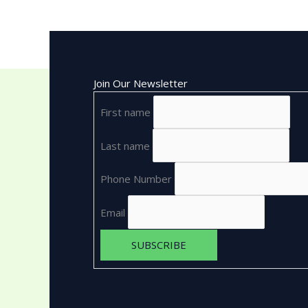
Join Our Newsletter
First name
Last name
Phone Number
Email