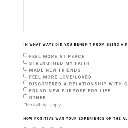
IN WHAT WAYS DID YOU BENEFIT FROM BEING A 
FEEL MORE AT PEACE
STRENGTHED MY FAITH
MADE NEW FRIENDS
FEEL MORE LOVE/LOVED
DISCOVERED A RELATIONSHIP WITH 
FOUND NEW PURPOSE FOR LIFE
OTHER
Check all that apply.
HOW POSITIVE WAS YOUR EXPERIENCE OF THE A