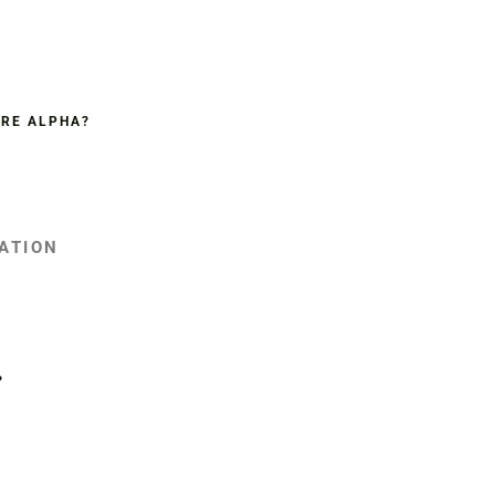
ORE ALPHA?
IATION
?