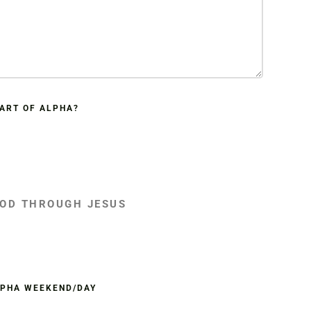
PART OF ALPHA?
GOD THROUGH JESUS
LPHA WEEKEND/DAY