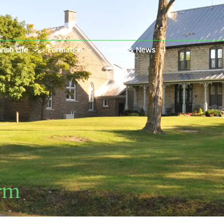
rish Life
Formation
Events & News
rm