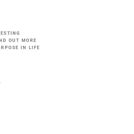
RESTING
IND OUT MORE
RPOSE IN LIFE
?