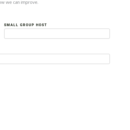
how we can improve.
SMALL GROUP HOST