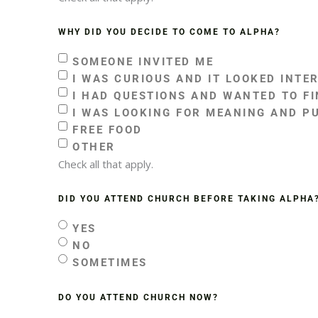
WHY DID YOU DECIDE TO COME TO ALPHA?
SOMEONE INVITED ME
I WAS CURIOUS AND IT LOOKED INTE
I HAD QUESTIONS AND WANTED TO F
I WAS LOOKING FOR MEANING AND PU
FREE FOOD
OTHER
Check all that apply.
DID YOU ATTEND CHURCH BEFORE TAKING ALPHA
YES
NO
SOMETIMES
DO YOU ATTEND CHURCH NOW?