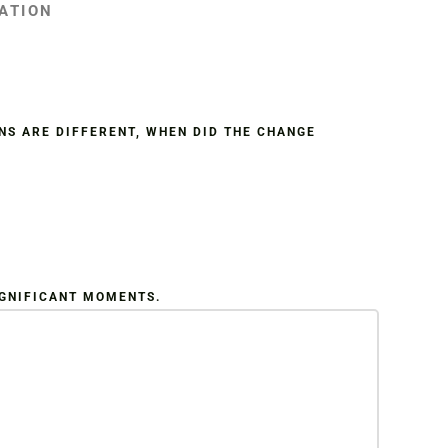
IATION
NS ARE DIFFERENT, WHEN DID THE CHANGE
IGNIFICANT MOMENTS.