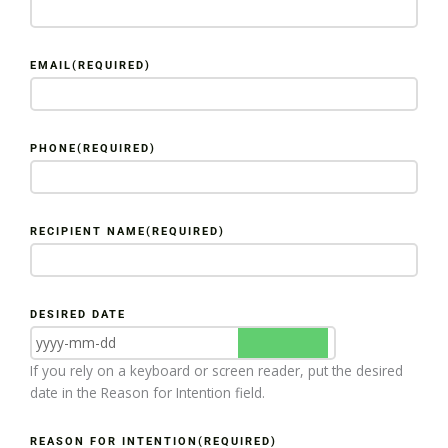
EMAIL
(REQUIRED)
PHONE
(REQUIRED)
RECIPIENT NAME
(REQUIRED)
DESIRED DATE
If you rely on a keyboard or screen reader, put the desired
date in the Reason for Intention field.
REASON FOR INTENTION
(REQUIRED)