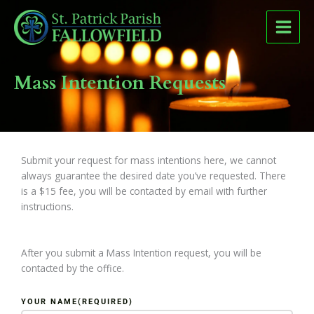
Skip
to
content
Mass Intention Requests
Submit your request for mass intentions here, we cannot
always guarantee the desired date you’ve requested. There
is a $15 fee, you will be contacted by email with further
instructions.
After you submit a Mass Intention request, you will be
contacted by the office.
YOUR NAME
(REQUIRED)