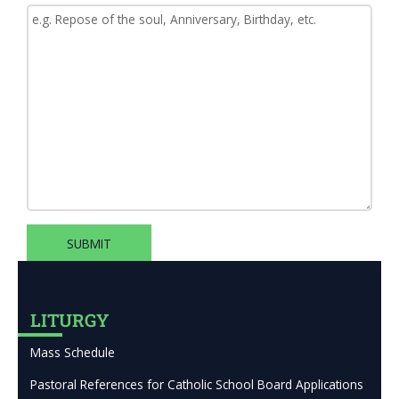
SUBMIT
LITURGY
Mass Schedule
Pastoral References for Catholic School Board Applications