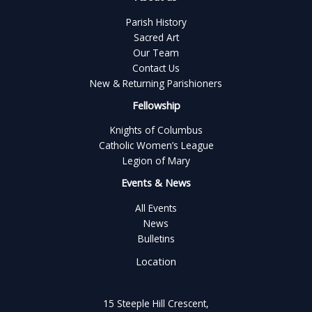
Parish History
Sacred Art
Our Team
Contact Us
New & Returning Parishioners
Fellowship
Knights of Columbus
Catholic Women’s League
Legion of Mary
Events & News
All Events
News
Bulletins
Location
15 Steeple Hill Crescent,