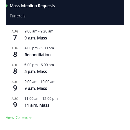
Mass Intention Requests
Funerals
9:00 am
-
9:30 am
AUG
7
9 a.m. Mass
4:00 pm
-
5:00 pm
AUG
8
Reconciliation
5:00 pm
-
6:00 pm
AUG
8
5 p.m. Mass
9:00 am
-
10:00 am
AUG
9
9 a.m. Mass
11:00 am
-
12:00 pm
AUG
9
11 a.m. Mass
View Calendar