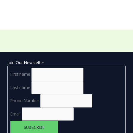
Join Our Newsletter
First name
Last name
Phone Number
Email