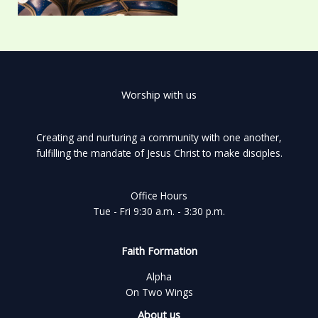
Worship with us
Creating and nurturing a community with one another,
fulfilling the mandate of Jesus Christ to make disciples.
Office Hours
Tue - Fri 9:30 a.m. - 3:30 p.m.
Faith Formation
Alpha
On Two Wings
About us