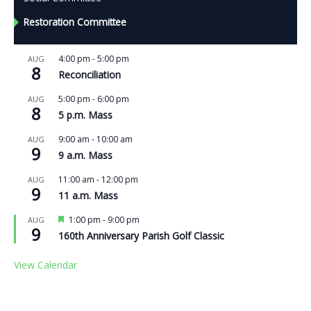
Restoration Committee
4:00 pm
-
5:00 pm
AUG
8
Reconciliation
5:00 pm
-
6:00 pm
AUG
8
5 p.m. Mass
9:00 am
-
10:00 am
AUG
9
9 a.m. Mass
11:00 am
-
12:00 pm
AUG
9
11 a.m. Mass
Featured
1:00 pm
-
9:00 pm
AUG
9
160th Anniversary Parish Golf Classic
View Calendar