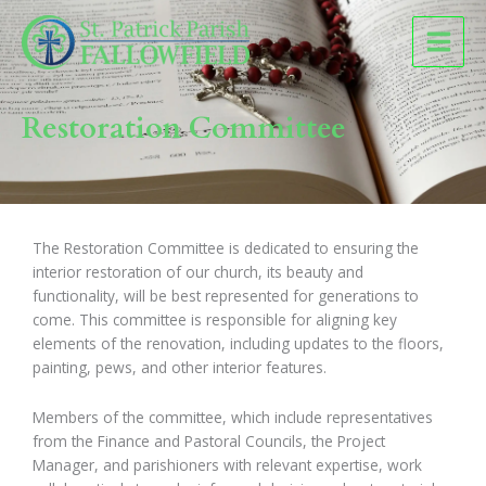
Skip
to
content
Restoration Committee
The Restoration Committee is dedicated to ensuring the
interior restoration of our church, its beauty and
functionality, will be best represented for generations to
come. This committee is responsible for aligning key
elements of the renovation, including updates to the floors,
painting, pews, and other interior features.
Members of the committee, which include representatives
from the Finance and Pastoral Councils, the Project
Manager, and parishioners with relevant expertise, work