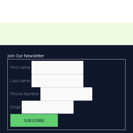
Join Our Newsletter
First name
Last name
Phone Number
Email