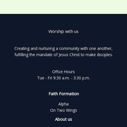
Worship with us
Creating and nurturing a community with one another,
fulfilling the mandate of Jesus Christ to make disciples.
Office Hours
Tue - Fri 9:30 a.m. - 3:30 p.m.
Faith Formation
Alpha
On Two Wings
About us