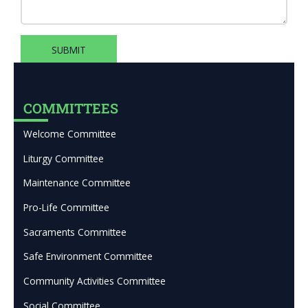
SUBMIT
COMMITTEES
Welcome Committee
Liturgy Committee
Maintenance Committee
Pro-Life Committee
Sacraments Committee
Safe Environment Committee
Community Activities Committee
Social Committee