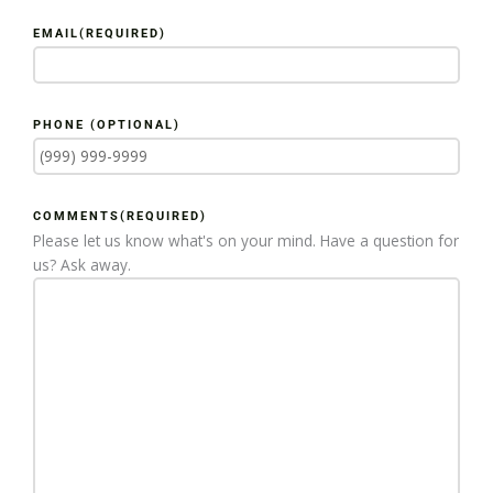
EMAIL
(REQUIRED)
PHONE (OPTIONAL)
COMMENTS
(REQUIRED)
Please let us know what's on your mind. Have a question for
us? Ask away.