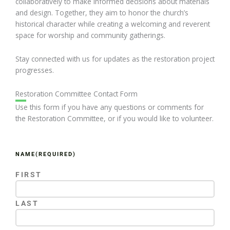
collaboratively to make informed decisions about materials
and design. Together, they aim to honor the church’s
historical character while creating a welcoming and reverent
space for worship and community gatherings.
Stay connected with us for updates as the restoration project
progresses.
Restoration Committee Contact Form
Use this form if you have any questions or comments for
the Restoration Committee, or if you would like to volunteer.
NAME
(REQUIRED)
FIRST
LAST