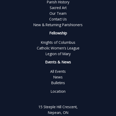
Parish History
Sacred Art
Our Team
Contact Us
New & Returning Parishioners
Fellowship
Knights of Columbus
Catholic Women’s League
Legion of Mary
Events & News
All Events
News
Bulletins
Location
15 Steeple Hill Crescent,
Nepean, ON