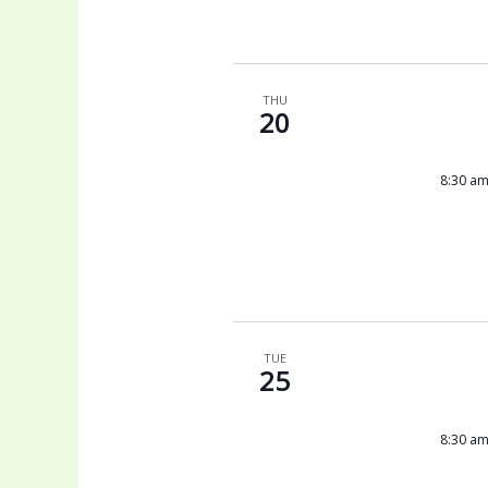
THU
20
8:30 a
TUE
25
8:30 a