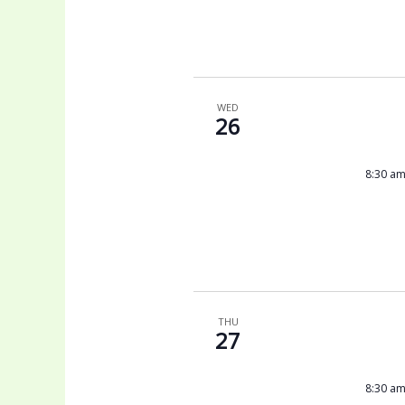
WED
26
8:30 a
THU
27
8:30 a