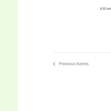
8:30 a
Previous
Events