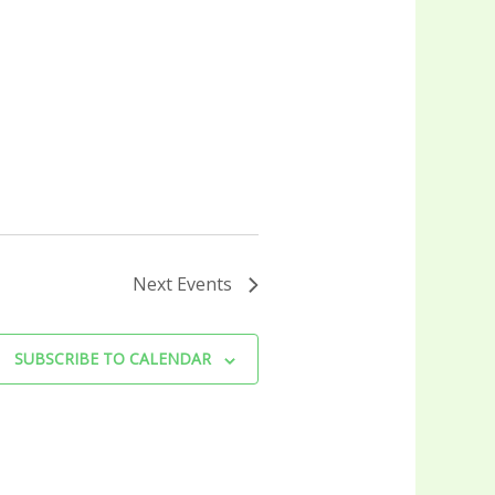
Next
Events
SUBSCRIBE TO CALENDAR