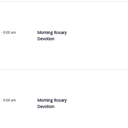
t
s
b
y
L
Morning Rosary
m
-
9:00 am
o
Devotion
c
a
t
i
o
n
.
Morning Rosary
m
-
9:00 am
Devotion