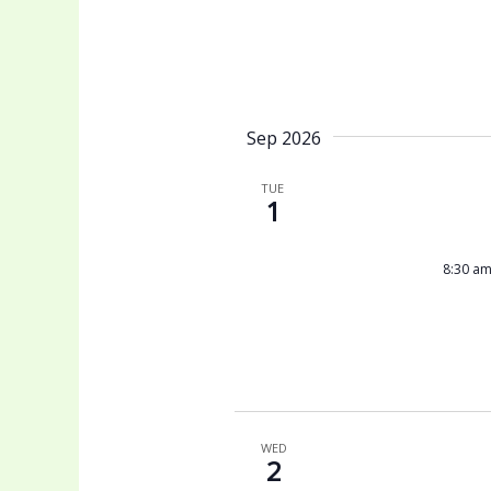
Sep 2026
TUE
1
8:30 a
WED
2