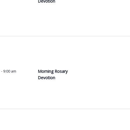
Devotion
Morning Rosary
m
-
9:00 am
Devotion