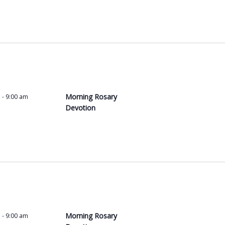
Morning Rosary
m
-
9:00 am
Devotion
Morning Rosary
m
-
9:00 am