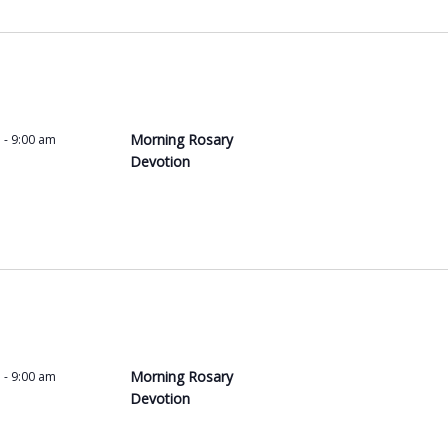
Morning Rosary
m
-
9:00 am
Devotion
Morning Rosary
m
-
9:00 am
Devotion