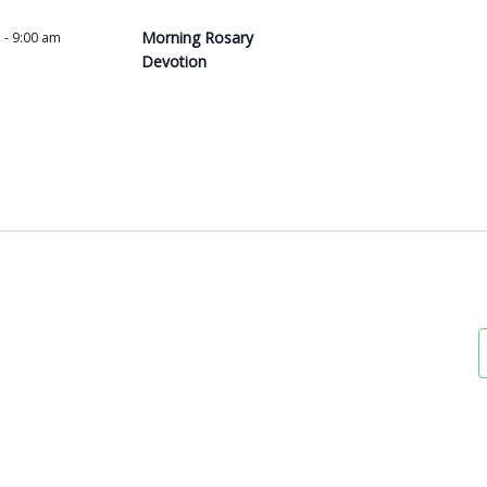
Morning Rosary
m
-
9:00 am
Devotion