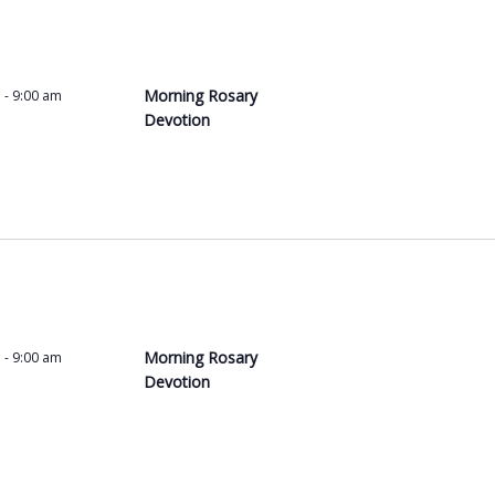
a
t
i
o
Morning Rosary
m
-
9:00 am
n
Devotion
.
S
e
a
r
c
h
f
o
Morning Rosary
m
-
9:00 am
r
Devotion
E
v
e
n