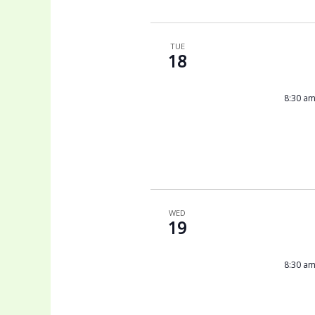
TUE
18
8:30 a
WED
19
8:30 a