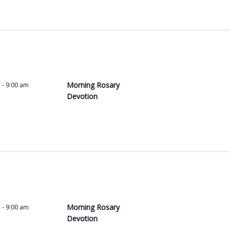
Morning Rosary
m
-
9:00 am
Devotion
Morning Rosary
m
-
9:00 am
Devotion