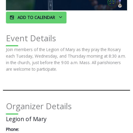
ADD TO CALENDAR
Event Details
Join members of the Legion of Mary as they pray the Rosary
each Tuesday, Wednesday, and Thursday morning at 8:30 a.m.
in the church, just before the 9:00 a.m. Mass. All parishioners
are welcome to participate.
Organizer Details
Legion of Mary
Phone: