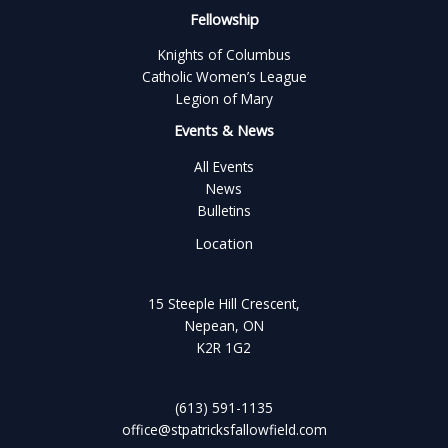
Fellowship
Knights of Columbus
Catholic Women’s League
Legion of Mary
Events & News
All Events
News
Bulletins
Location
15 Steeple Hill Crescent,
Nepean, ON
K2R 1G2
(613) 591-1135
office@stpatricksfallowfield.com