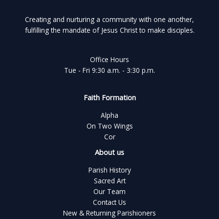
Creating and nurturing a community with one another,
fulfilling the mandate of Jesus Christ to make disciples.
Office Hours
Tue - Fri 9:30 a.m. - 3:30 p.m.
Faith Formation
Alpha
On Two Wings
Cor
About us
Parish History
Sacred Art
Our Team
Contact Us
New & Returning Parishioners