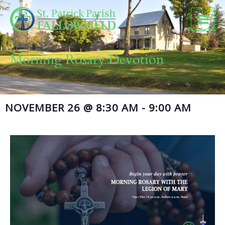
Skip
to
content
Morning Rosary Devotion
NOVEMBER 26
@
8:30 AM
-
9:00 AM