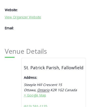
Website:
View Organizer Website
Email:
Venue Details
St. Patrick Parish, Fallowfield
Address:
Steeple Hill Crescent 15
Ottawa
,
Ontario
K2R 1G2
Canada
+ Google Map
(613) 591-1135