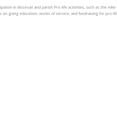
tion in diocesan and parish Pro-life activities, such as the Hike 
 on-going education, works of service, and fundraising for pro-li