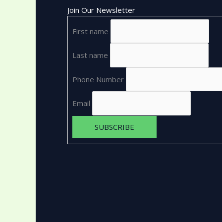
Join Our Newsletter
First name
Last name
Phone Number
Email