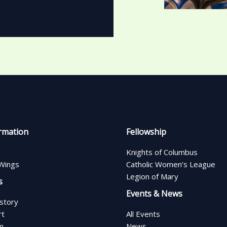
rmation
Fellowship
Knights of Columbus
Wings
Catholic Women’s League
Legion of Mary
s
Events & News
istory
rt
All Events
m
News