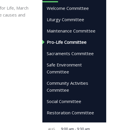
for Life, March
Welcome Committee
fe causes and
Liturgy Committee
Maintenance Committee
Pro-Life Committee
Sacraments Committee
Safe Environment
Committee
Community Activities
Committee
Social Committee
Restoration Committee
9:00 am
-
9:30 am
AUG