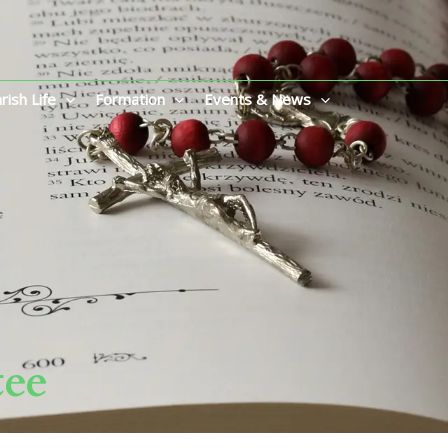
rish Life
Formation
Events & News
tee