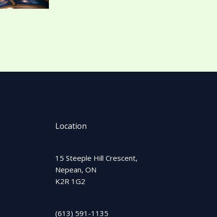
Location
15 Steeple Hill Crescent,
Nepean, ON
K2R 1G2
(613) 591-1135