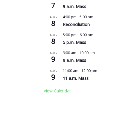
7
9 a.m. Mass
4:00 pm
-
5:00 pm
AUG
8
Reconciliation
5:00 pm
-
6:00 pm
AUG
8
5 p.m. Mass
9:00 am
-
10:00 am
AUG
9
9 a.m. Mass
11:00 am
-
12:00 pm
AUG
9
11 a.m. Mass
View Calendar