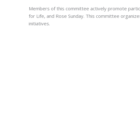
Members of this committee actively promote participa
for Life, and Rose Sunday. This committee organizes
initiatives.