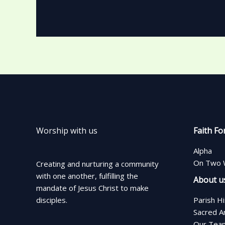
Worship with us
Faith Fo
Alpha
On Two 
Creating and nurturing a community
with one another, fulfilling the
About u
mandate of Jesus Christ to make
disciples.
Parish H
Sacred A
Our Tea