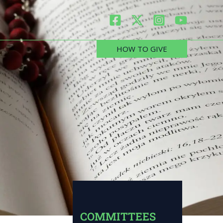
HOW TO GIVE
COMMITTEES