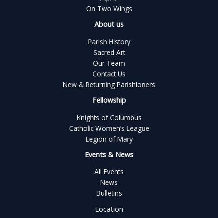
On Two Wings
About us
Parish History
Sacred Art
Our Team
Contact Us
New & Returning Parishioners
Fellowship
Knights of Columbus
Catholic Women’s League
Legion of Mary
Events & News
All Events
News
Bulletins
Location