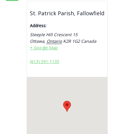
St. Patrick Parish, Fallowfield
Address:
Steeple Hill Crescent 15
Ottawa
,
Ontario
K2R 1G2
Canada
+ Google Map
(613) 591-1135