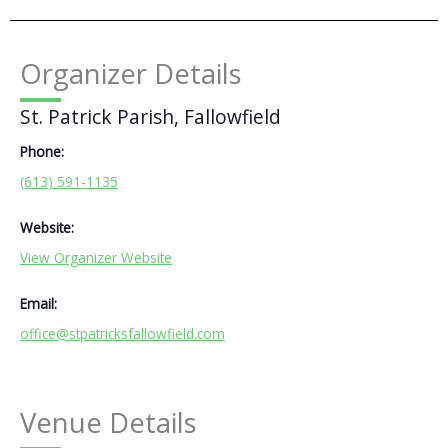
Organizer Details
St. Patrick Parish, Fallowfield
Phone:
(613) 591-1135
Website:
View Organizer Website
Email:
office@stpatricksfallowfield.com
Venue Details