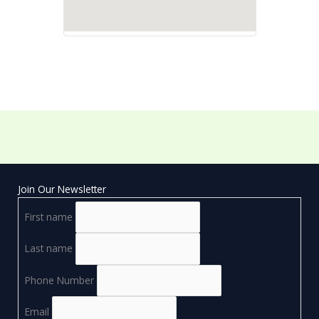
Join Our Newsletter
First name
Last name
Phone Number
Email