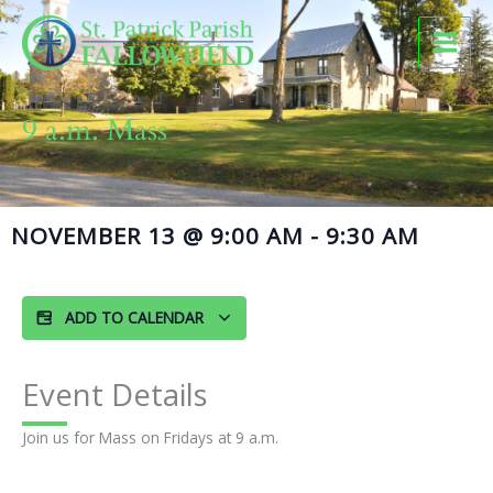
Skip
to
content
9 a.m. Mass
NOVEMBER 13
@
9:00 AM
-
9:30 AM
ADD TO CALENDAR
Event Details
Join us for Mass on Fridays at 9 a.m.