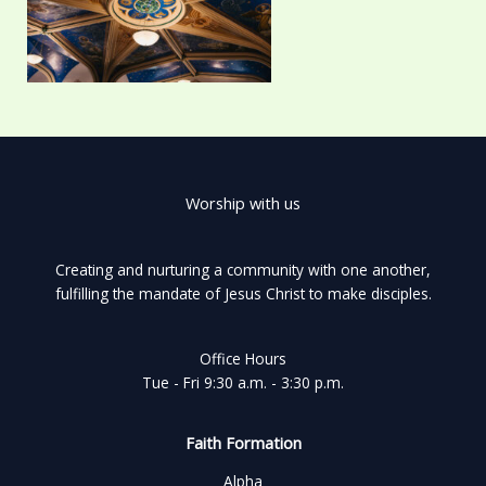
Worship with us
Creating and nurturing a community with one another,
fulfilling the mandate of Jesus Christ to make disciples.
Office Hours
Tue - Fri 9:30 a.m. - 3:30 p.m.
Faith Formation
Alpha