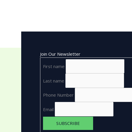
Join Our Newsletter
First name
Last name
Phone Number
Email