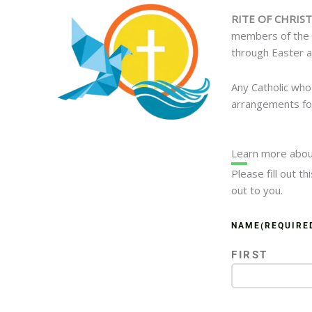
RITE OF CHRIST
members of the C
through Easter a
Any Catholic who
arrangements for
Learn more abou
Please fill out t
out to you.
NAME
(REQUIRE
FIRST