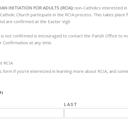
IAN INITIATION FOR ADULTS (RCIA):
non-Catholics interested in
atholic Church participate in the RCIA process. This takes place
nd are confirmed at the Easter Vigil.
 is not confirmed is encouraged to contact the Parish Office to 
 Confirmation at any time.
t RCIA
his form if you're interested in learning more about RCIA, and som
D)
LAST