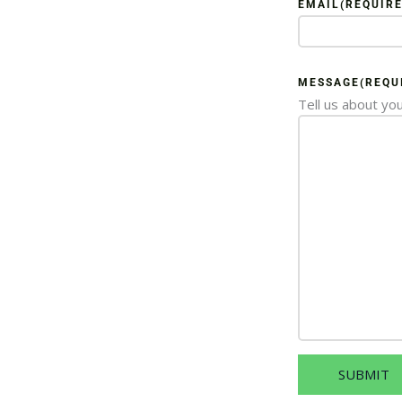
EMAIL
(REQUIRE
MESSAGE
(REQU
Tell us about you
SUBMIT