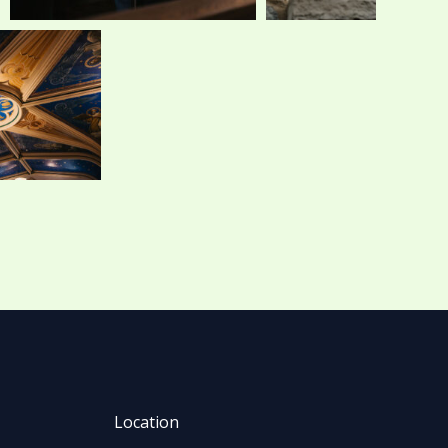
Location