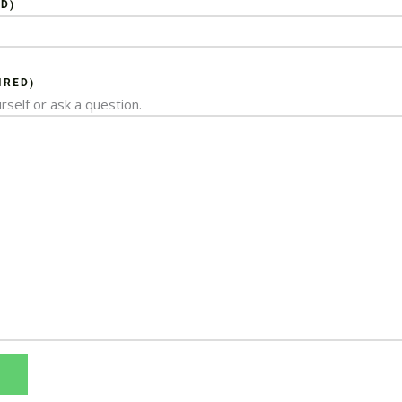
D)
IRED)
rself or ask a question.