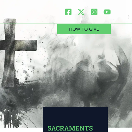
HOW TO GIVE
SACRAMENTS