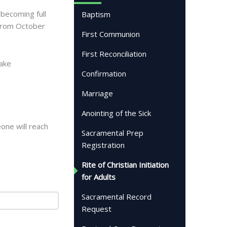
 becoming full
Baptism
 from October
First Communion
First Reconciliation
make
Confirmation
Marriage
Anointing of the Sick
eone will reach
Sacramental Prep
Registration
Rite of Christian Initiation
for Adults
Sacramental Record
Request