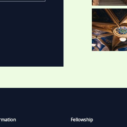
rmation
Fellowship