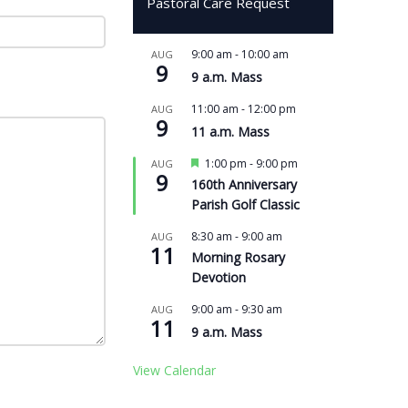
Pastoral Care Request
9:00 am
-
10:00 am
AUG
9
9 a.m. Mass
11:00 am
-
12:00 pm
AUG
9
11 a.m. Mass
Featured
1:00 pm
-
9:00 pm
AUG
9
160th Anniversary
Parish Golf Classic
8:30 am
-
9:00 am
AUG
11
Morning Rosary
Devotion
9:00 am
-
9:30 am
AUG
11
9 a.m. Mass
View Calendar