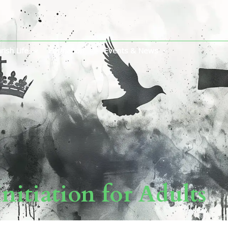
rish Life
Formation
Events & News
Initiation for Adults