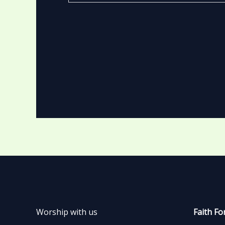
Worship with us
Faith Fo