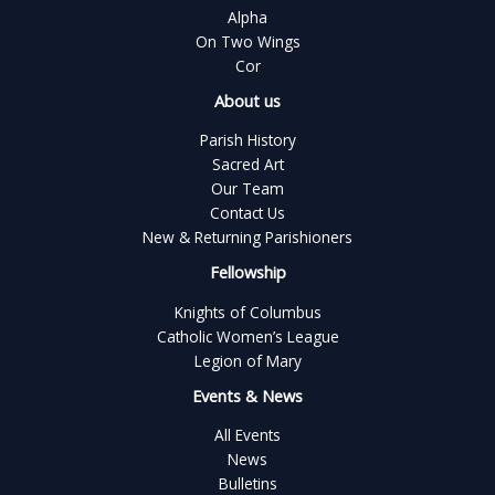
Alpha
On Two Wings
Cor
About us
Parish History
Sacred Art
Our Team
Contact Us
New & Returning Parishioners
Fellowship
Knights of Columbus
Catholic Women’s League
Legion of Mary
Events & News
All Events
News
Bulletins