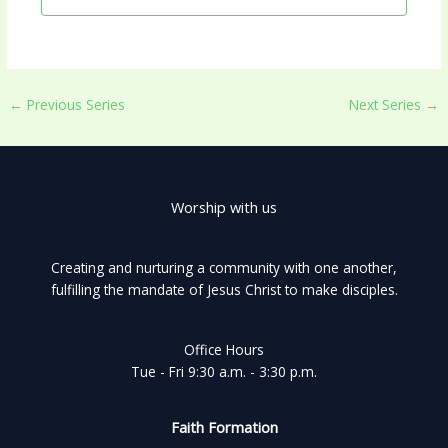
←
Previous Series
Next Series
→
Worship with us
Creating and nurturing a community with one another,
fulfilling the mandate of Jesus Christ to make disciples.
Office Hours
Tue - Fri 9:30 a.m. - 3:30 p.m.
Faith Formation