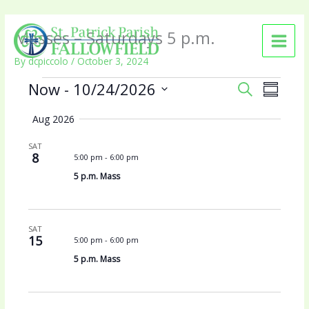
Skip
Masses – Saturdays 5 p.m.
to
content
By
dcpiccolo
/
October 3, 2024
Events
Now
 - 
10/24/2026
E
E
S
S
v
v
E
S
U
e
e
A
Aug 2026
e
M
n
n
R
l
M
t
t
SAT
C
e
A
8
5:00 pm
-
6:00 pm
s
V
H
c
R
S
i
5 p.m. Mass
t
Y
e
e
d
a
w
a
r
s
t
SAT
c
N
15
5:00 pm
-
6:00 pm
e
h
a
.
5 p.m. Mass
a
v
n
i
d
g