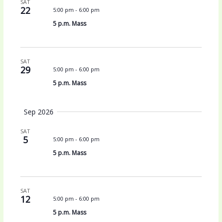
SAT
V
a
22
5:00 pm
-
6:00 pm
i
t
5 p.m. Mass
e
i
w
o
s
n
N
SAT
a
29
5:00 pm
-
6:00 pm
v
5 p.m. Mass
i
g
Sep 2026
a
t
SAT
i
5
5:00 pm
-
6:00 pm
o
5 p.m. Mass
n
SAT
12
5:00 pm
-
6:00 pm
5 p.m. Mass