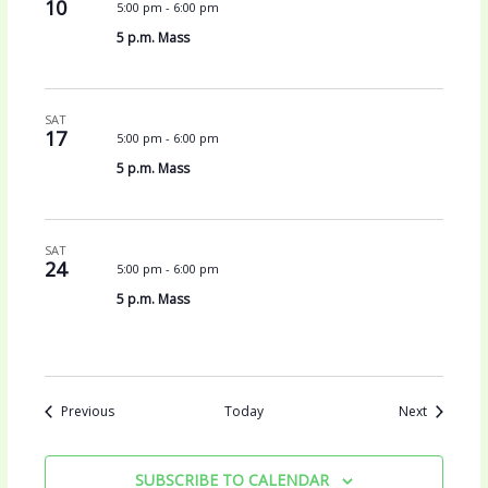
10
5:00 pm
-
6:00 pm
5 p.m. Mass
SAT
17
5:00 pm
-
6:00 pm
5 p.m. Mass
SAT
24
5:00 pm
-
6:00 pm
5 p.m. Mass
Events
Events
Previous
Today
Next
SUBSCRIBE TO CALENDAR