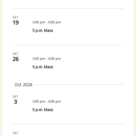
SAT
19
5:00 pm
-
6:00 pm
5 p.m. Mass
SAT
26
5:00 pm
-
6:00 pm
5 p.m. Mass
Oct 2026
SAT
3
5:00 pm
-
6:00 pm
5 p.m. Mass
SAT