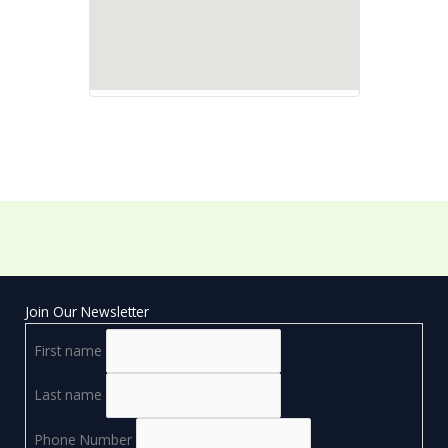
Join Our Newsletter
First name
Last name
Phone Number