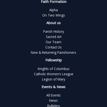
Faith Formation
Alpha
On Two Wings
About us
Parish History
Sacred Art
Our Team
Contact Us
New & Returning Parishioners
Fellowship
Knights of Columbus
Catholic Women’s League
Legion of Mary
Events & News
All Events
News
Bulletins