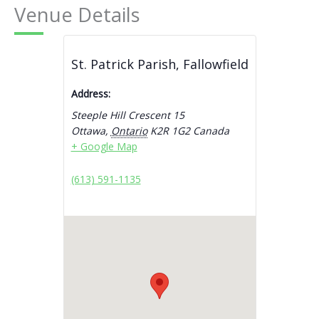
Venue Details
St. Patrick Parish, Fallowfield
Address:
Steeple Hill Crescent 15
Ottawa
,
Ontario
K2R 1G2
Canada
+ Google Map
(613) 591-1135