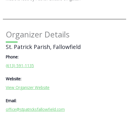
Organizer Details
St. Patrick Parish, Fallowfield
Phone:
(613) 591-1135
Website:
View Organizer Website
Email:
office@stpatricksfallowfield.com