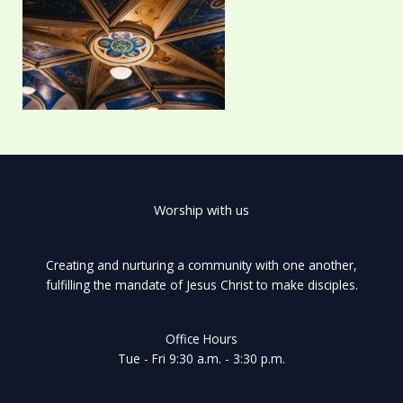
Worship with us
Creating and nurturing a community with one another,
fulfilling the mandate of Jesus Christ to make disciples.
Office Hours
Tue - Fri 9:30 a.m. - 3:30 p.m.