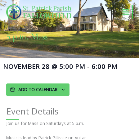
Skip
to
content
5 p.m. Mass
NOVEMBER 28
@
5:00 PM
-
6:00 PM
ADD TO CALENDAR
Event Details
Join us for Mass on Saturdays at 5 p.m.
Music is lead by Patrick Gillissie on guitar.