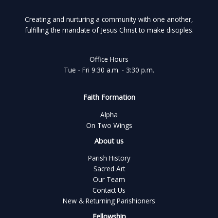
Creating and nurturing a community with one another,
fulfilling the mandate of Jesus Christ to make disciples.
Office Hours
Tue - Fri 9:30 a.m. - 3:30 p.m.
Faith Formation
Alpha
On Two Wings
About us
Parish History
Sacred Art
Our Team
Contact Us
New & Returning Parishioners
Fellowship