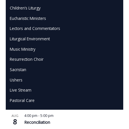
Children’s Liturgy
Eucharistic Ministers
Lectors and Commentators
Liturgical Environment
Music Ministry
Resurrection Choir
Sacristan
Ushers
Live Stream
Pastoral Care
4:00 pm
-
5:00 pm
AUG
8
Reconciliation