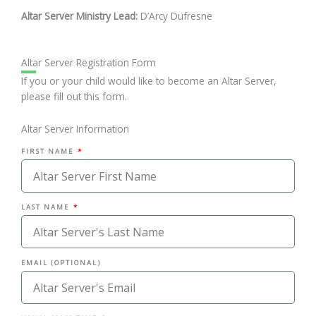
Altar Server Ministry Lead:
D’Arcy Dufresne
Altar Server Registration Form
If you or your child would like to become an Altar Server,
please fill out this form.
Altar Server Information
FIRST NAME
LAST NAME
EMAIL (OPTIONAL)