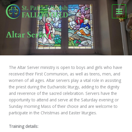
Skip
to
content
Altar Servers
The Altar Server ministry is open to boys and girls who have
received their First Communion, as well as teens, men, and
women of all ages. Altar servers play a vital role in assisting
the priest during the Eucharistic liturgy, adding to the dignity
and reverence of the sacred celebration. Servers have the
opportunity to attend and serve at the Saturday evening or
Sunday morning Mass of their choice and are welcome to
participate in the Christmas and Easter liturgies.
Training details: