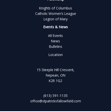
Knights of Columbus
Catholic Women’s League
Legion of Mary
Events & News
All Events
News
Bulletins
Location
15 Steeple Hill Crescent,
Nepean, ON
K2R 1G2
(613) 591-1135
office@stpatricksfallowfield.com