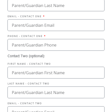
EMAIL - CONTACT ONE
PHONE - CONTACT ONE
Contact Two (optional):
FIRST NAME - CONTACT TWO
LAST NAME - CONTACT TWO
EMAIL - CONTACT TWO