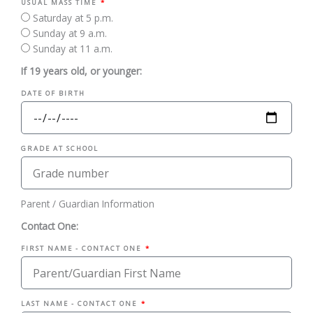
USUAL MASS TIME
Saturday at 5 p.m.
Sunday at 9 a.m.
Sunday at 11 a.m.
If 19 years old, or younger:
DATE OF BIRTH
GRADE AT SCHOOL
Parent / Guardian Information
Contact One:
FIRST NAME - CONTACT ONE
LAST NAME - CONTACT ONE