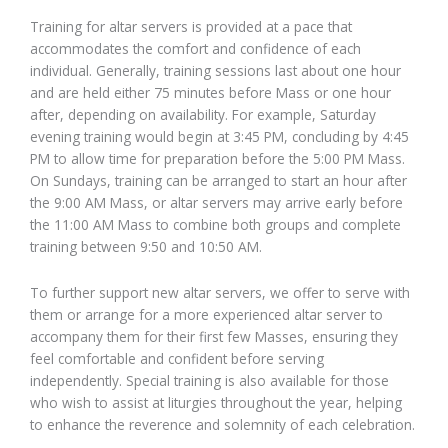
Training for altar servers is provided at a pace that
accommodates the comfort and confidence of each
individual. Generally, training sessions last about one hour
and are held either 75 minutes before Mass or one hour
after, depending on availability. For example, Saturday
evening training would begin at 3:45 PM, concluding by 4:45
PM to allow time for preparation before the 5:00 PM Mass.
On Sundays, training can be arranged to start an hour after
the 9:00 AM Mass, or altar servers may arrive early before
the 11:00 AM Mass to combine both groups and complete
training between 9:50 and 10:50 AM.
To further support new altar servers, we offer to serve with
them or arrange for a more experienced altar server to
accompany them for their first few Masses, ensuring they
feel comfortable and confident before serving
independently. Special training is also available for those
who wish to assist at liturgies throughout the year, helping
to enhance the reverence and solemnity of each celebration.