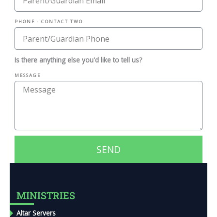
PHONE - CONTACT TWO
Is there anything else you'd like to tell us?
MESSAGE
SEND
MINISTRIES
Altar Servers