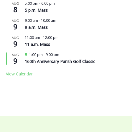
5:00 pm
-
6:00 pm
AUG
8
5 p.m. Mass
9:00 am
-
10:00 am
AUG
9
9 a.m. Mass
11:00 am
-
12:00 pm
AUG
9
11 a.m. Mass
Featured
1:00 pm
-
9:00 pm
AUG
9
160th Anniversary Parish Golf Classic
View Calendar