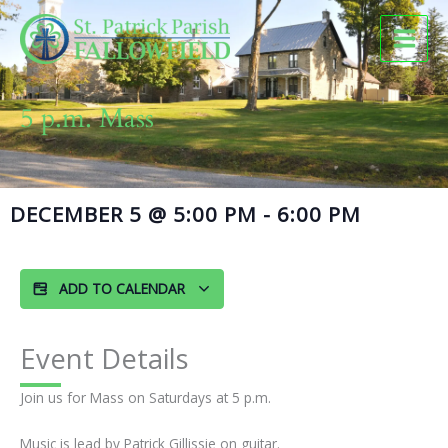
Skip
to
content
5 p.m. Mass
DECEMBER 5
@
5:00 PM
-
6:00 PM
ADD TO CALENDAR
Event Details
Join us for Mass on Saturdays at 5 p.m.
Music is lead by Patrick Gillissie on guitar.