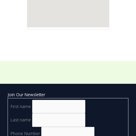
Join Our Newsletter
First name
Last name
Phone Number