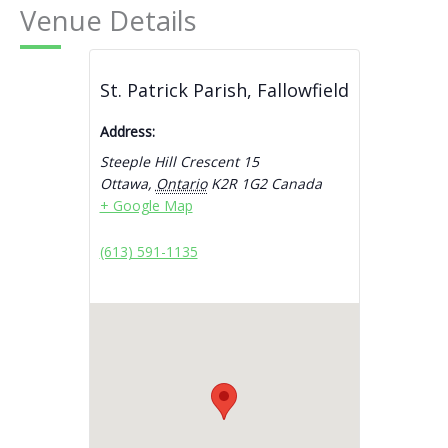
Venue Details
St. Patrick Parish, Fallowfield
Address:
Steeple Hill Crescent 15
Ottawa
,
Ontario
K2R 1G2
Canada
+ Google Map
(613) 591-1135