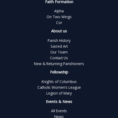
Faith Formation
Alpha
On Two Wings
Cor
About us
Parish History
Sacred Art
Our Team
Contact Us
New & Returning Parishioners
Fellowship
Knights of Columbus
Catholic Women’s League
Legion of Mary
Events & News
All Events
News