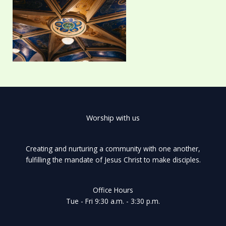
Worship with us
Creating and nurturing a community with one another,
fulfilling the mandate of Jesus Christ to make disciples.
Office Hours
Tue - Fri 9:30 a.m. - 3:30 p.m.