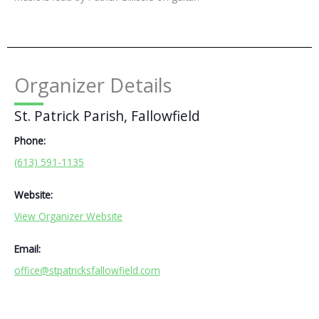
Organizer Details
St. Patrick Parish, Fallowfield
Phone:
(613) 591-1135
Website:
View Organizer Website
Email:
office@stpatricksfallowfield.com