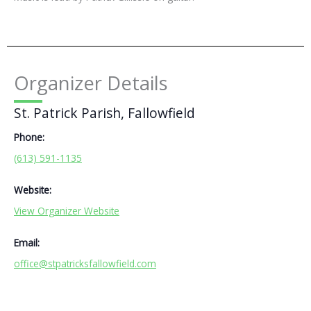
Organizer Details
St. Patrick Parish, Fallowfield
Phone:
(613) 591-1135
Website:
View Organizer Website
Email:
office@stpatricksfallowfield.com