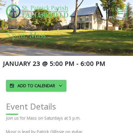
Skip
to
content
5 p.m. Mass
JANUARY 23
@
5:00 PM
-
6:00 PM
ADD TO CALENDAR
Event Details
Join us for Mass on Saturdays at 5 p.m.
Music is lead by Patrick Gillissie on guitar.