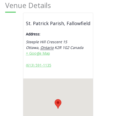
Venue Details
St. Patrick Parish, Fallowfield
Address:
Steeple Hill Crescent 15
Ottawa
,
Ontario
K2R 1G2
Canada
+ Google Map
(613) 591-1135