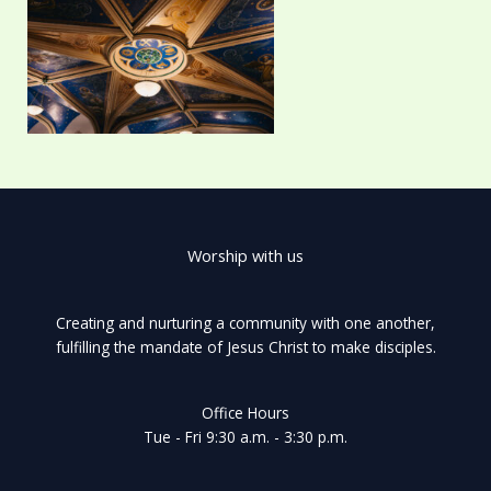
Worship with us
Creating and nurturing a community with one another,
fulfilling the mandate of Jesus Christ to make disciples.
Office Hours
Tue - Fri 9:30 a.m. - 3:30 p.m.