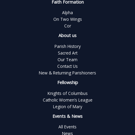
Faith Formation
Alpha
On Two Wings
Cor
About us
Parish History
Sacred Art
Our Team
Contact Us
New & Returning Parishioners
Fellowship
Knights of Columbus
Catholic Women’s League
Legion of Mary
Events & News
All Events
News