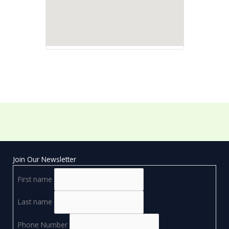
Join Our Newsletter
First name
Last name
Phone Number