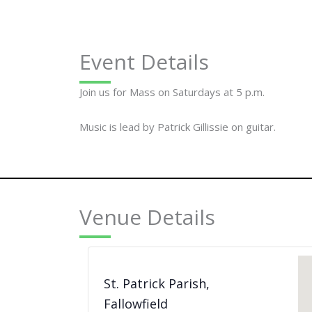
Event Details
Join us for Mass on Saturdays at 5 p.m.
Music is lead by Patrick Gillissie on guitar.
Venue Details
St. Patrick Parish,
Fallowfield