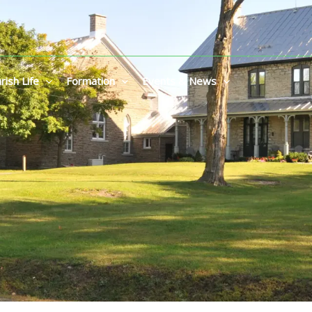
rish Life
Formation
Events & News