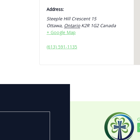
Address:
Steeple Hill Crescent 15
Ottawa
,
Ontario
K2R 1G2
Canada
+ Google Map
(613) 591-1135
G