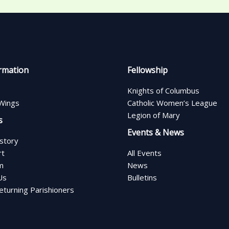
rmation
Fellowship
Knights of Columbus
Wings
Catholic Women’s League
Legion of Mary
s
Events & News
istory
rt
All Events
m
News
Us
Bulletins
turning Parishioners