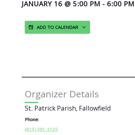
JANUARY 16
@
5:00 PM
-
6:00 PM
ADD TO CALENDAR
Organizer Details
St. Patrick Parish, Fallowfield
Phone:
(613) 591-1135