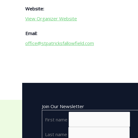
Website:
View Organizer Website
Email:
office@stpatricksfallowfield.com
Join Our Newsletter
First name
Last name