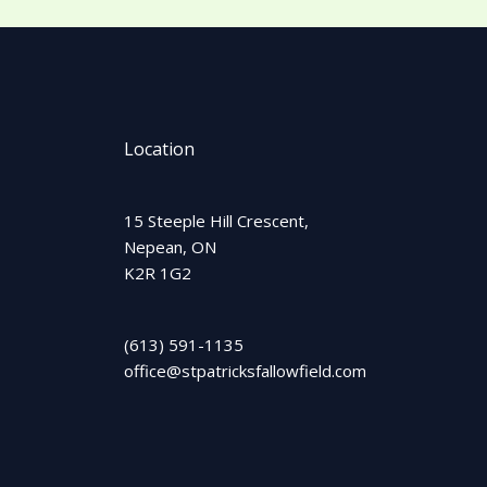
Location
15 Steeple Hill Crescent,
Nepean, ON
K2R 1G2
(613) 591-1135
office@stpatricksfallowfield.com