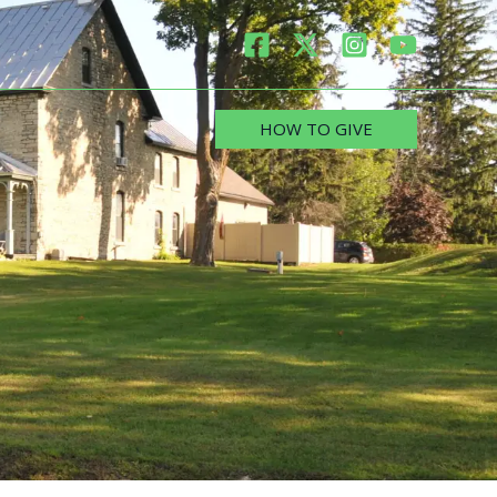
HOW TO GIVE