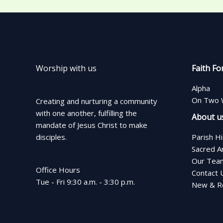
Worship with us
Faith Fo
Alpha
On Two 
Creating and nurturing a community
with one another, fulfilling the
About u
mandate of Jesus Christ to make
disciples.
Parish H
Sacred A
Our Tea
Office Hours
Contact 
Tue - Fri 9:30 a.m. - 3:30 p.m.
New & Re