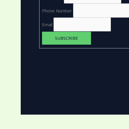
Phone Number
Email