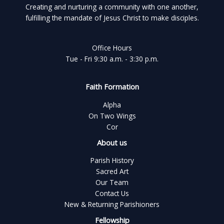
Creating and nurturing a community with one another,
fulfilling the mandate of Jesus Christ to make disciples.
Office Hours
Tue - Fri 9:30 a.m. - 3:30 p.m.
Faith Formation
Alpha
On Two Wings
Cor
About us
Parish History
Sacred Art
Our Team
Contact Us
New & Returning Parishioners
Fellowship