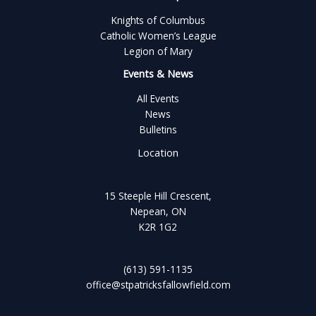
Knights of Columbus
Catholic Women’s League
Legion of Mary
Events & News
All Events
News
Bulletins
Location
15 Steeple Hill Crescent,
Nepean, ON
K2R 1G2
(613) 591-1135
office@stpatricksfallowfield.com