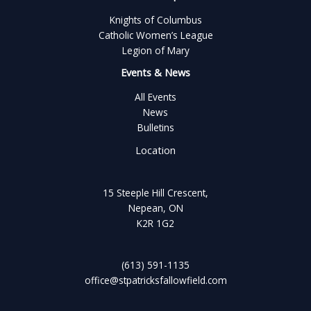
Knights of Columbus
Catholic Women’s League
Legion of Mary
Events & News
All Events
News
Bulletins
Location
15 Steeple Hill Crescent,
Nepean, ON
K2R 1G2
(613) 591-1135
office@stpatricksfallowfield.com