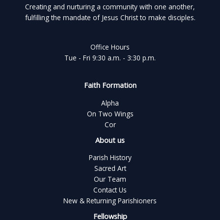
Creating and nurturing a community with one another,
fulfilling the mandate of Jesus Christ to make disciples.
Office Hours
Tue - Fri 9:30 a.m. - 3:30 p.m.
Faith Formation
Alpha
On Two Wings
Cor
About us
Parish History
Sacred Art
Our Team
Contact Us
New & Returning Parishioners
Fellowship