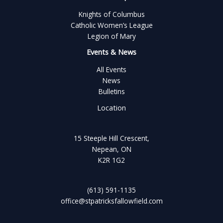
Knights of Columbus
Catholic Women’s League
Legion of Mary
Events & News
All Events
News
Bulletins
Location
15 Steeple Hill Crescent,
Nepean, ON
K2R 1G2
(613) 591-1135
office@stpatricksfallowfield.com