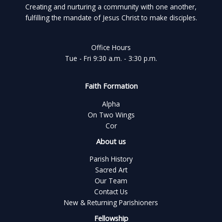
Creating and nurturing a community with one another,
fulfilling the mandate of Jesus Christ to make disciples.
Office Hours
Tue - Fri 9:30 a.m. - 3:30 p.m.
Faith Formation
Alpha
On Two Wings
Cor
About us
Parish History
Sacred Art
Our Team
Contact Us
New & Returning Parishioners
Fellowship