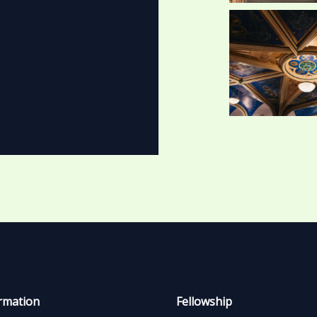
rmation
Fellowship