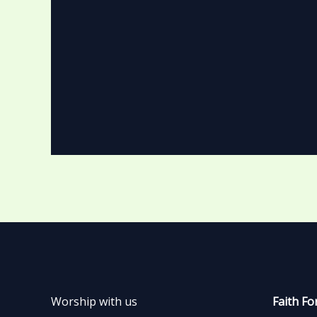
Worship with us
Faith Fo