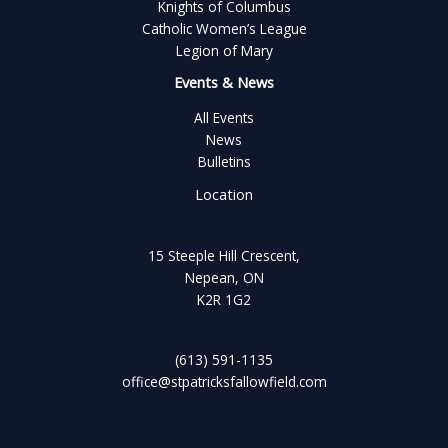
Knights of Columbus
Catholic Women’s League
Legion of Mary
Events & News
All Events
News
Bulletins
Location
15 Steeple Hill Crescent,
Nepean, ON
K2R 1G2
(613) 591-1135
office@stpatricksfallowfield.com