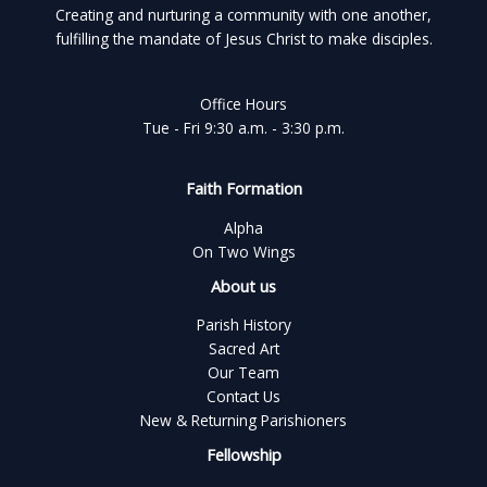
Creating and nurturing a community with one another,
fulfilling the mandate of Jesus Christ to make disciples.
Office Hours
Tue - Fri 9:30 a.m. - 3:30 p.m.
Faith Formation
Alpha
On Two Wings
About us
Parish History
Sacred Art
Our Team
Contact Us
New & Returning Parishioners
Fellowship