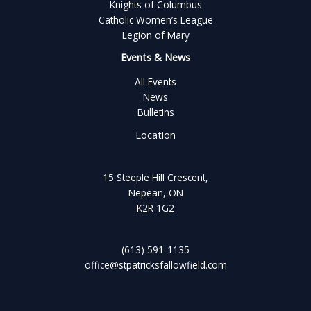
Knights of Columbus
Catholic Women’s League
Legion of Mary
Events & News
All Events
News
Bulletins
Location
15 Steeple Hill Crescent,
Nepean, ON
K2R 1G2
(613) 591-1135
office@stpatricksfallowfield.com