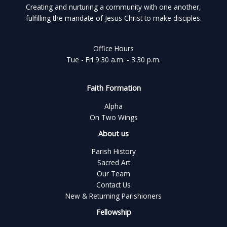
Creating and nurturing a community with one another,
fulfilling the mandate of Jesus Christ to make disciples.
Office Hours
Tue - Fri 9:30 a.m. - 3:30 p.m.
Faith Formation
Alpha
On Two Wings
About us
Parish History
Sacred Art
Our Team
Contact Us
New & Returning Parishioners
Fellowship