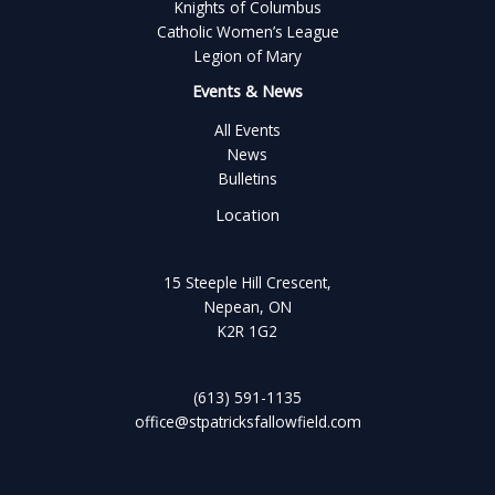
Knights of Columbus
Catholic Women’s League
Legion of Mary
Events & News
All Events
News
Bulletins
Location
15 Steeple Hill Crescent,
Nepean, ON
K2R 1G2
(613) 591-1135
office@stpatricksfallowfield.com