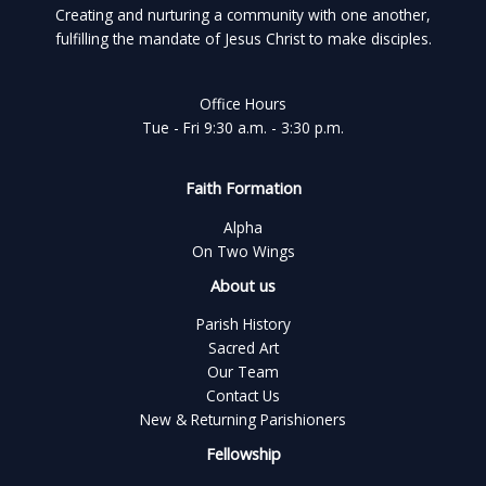
Creating and nurturing a community with one another,
fulfilling the mandate of Jesus Christ to make disciples.
Office Hours
Tue - Fri 9:30 a.m. - 3:30 p.m.
Faith Formation
Alpha
On Two Wings
About us
Parish History
Sacred Art
Our Team
Contact Us
New & Returning Parishioners
Fellowship