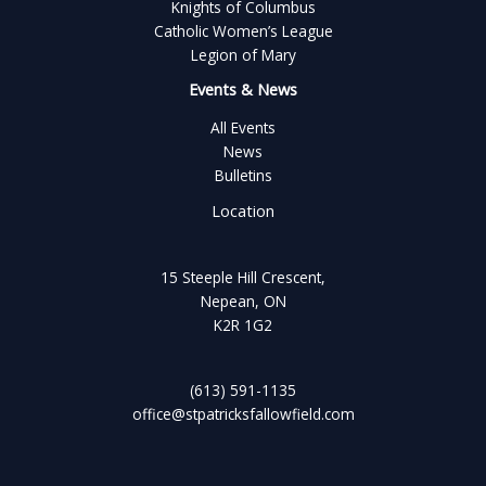
Knights of Columbus
Catholic Women’s League
Legion of Mary
Events & News
All Events
News
Bulletins
Location
15 Steeple Hill Crescent,
Nepean, ON
K2R 1G2
(613) 591-1135
office@stpatricksfallowfield.com