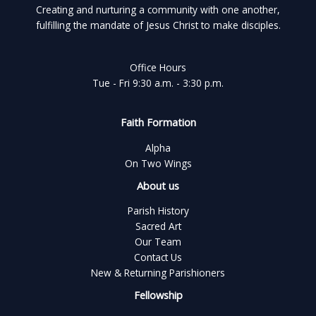
Creating and nurturing a community with one another,
fulfilling the mandate of Jesus Christ to make disciples.
Office Hours
Tue - Fri 9:30 a.m. - 3:30 p.m.
Faith Formation
Alpha
On Two Wings
About us
Parish History
Sacred Art
Our Team
Contact Us
New & Returning Parishioners
Fellowship