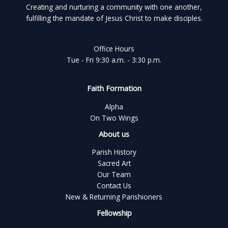
Creating and nurturing a community with one another,
fulfilling the mandate of Jesus Christ to make disciples.
Office Hours
Tue - Fri 9:30 a.m. - 3:30 p.m.
Faith Formation
Alpha
On Two Wings
About us
Parish History
Sacred Art
Our Team
Contact Us
New & Returning Parishioners
Fellowship