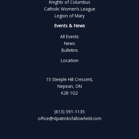
Knights of Columbus
Catholic Women’s League
Legion of Mary
Events & News
All Events
News
Bulletins
Location
15 Steeple Hill Crescent,
Nepean, ON
K2R 1G2
(613) 591-1135
office@stpatricksfallowfield.com