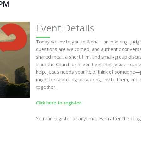
 PM
Event Details
Today we invite you to Alpha—an inspiring, jud
questions are welcomed, and authentic conversa
shared meal, a short film, and small-group disc
from the Church or haven’t yet met Jesus—can ex
help, Jesus needs your help: think of someone
might be searching or seeking. Invite them, and c
together.
Click here to register.
You can register at anytime, even after the pro