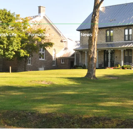
rish Life
Formation
Events & News