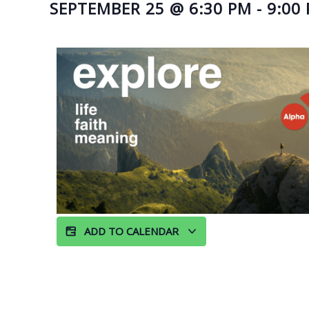
SEPTEMBER 25
@
6:30 PM
-
9:00
ADD TO CALENDAR