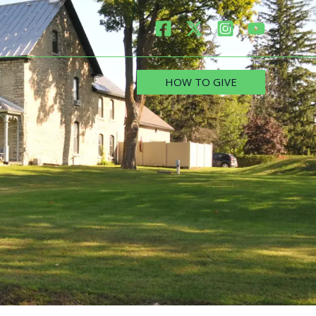
HOW TO GIVE