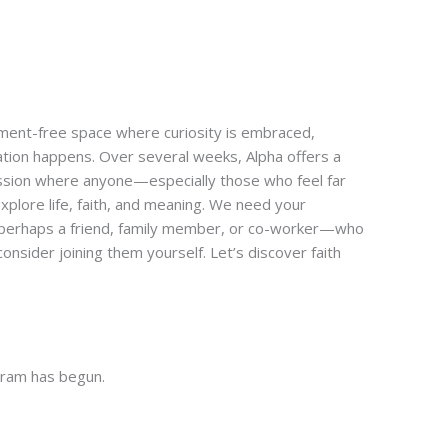
gment-free space where curiosity is embraced,
tion happens. Over several weeks, Alpha offers a
ussion where anyone—especially those who feel far
plore life, faith, and meaning. We need your
—perhaps a friend, family member, or co-worker—who
onsider joining them yourself. Let’s discover faith
gram has begun.