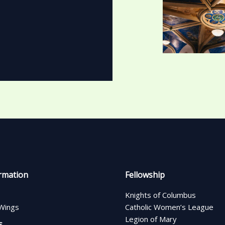
rmation
Fellowship
Knights of Columbus
Wings
Catholic Women’s League
Legion of Mary
s