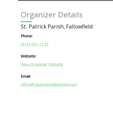
Organizer Details
St. Patrick Parish, Fallowfield
Phone:
(613) 591-1135
Website:
View Organizer Website
Email:
office@stpatricksfallowfield.com