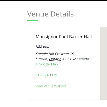
Venue Details
Monsignor Paul Baxter Hall
Address:
Steeple Hill Crescent 15
Ottawa
,
Ontario
K2R 1G2
Canada
+ Google Map
613-591-1135
View Venue Website