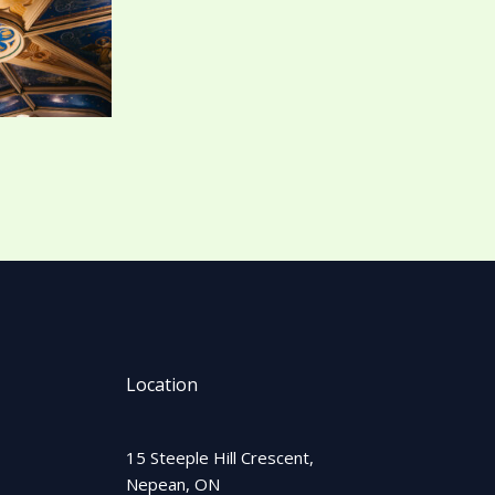
Location
15 Steeple Hill Crescent,
Nepean, ON