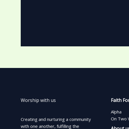
Worship with us
Faith Fo
Alpha
On Two 
Creating and nurturing a community
with one another, fulfilling the
About u