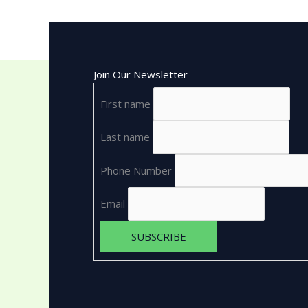
Join Our Newsletter
First name
Last name
Phone Number
Email