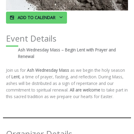
ADD TO CALENDAR
Event Details
Ash Wednesday Mass – Begin Lent with Prayer and
Renewal
Join us for
Ash Wednesday Mass
as we begin the holy season
of
Lent
, a time of prayer, fasting, and reflection. During Mass,
ashes will be distributed as a sign of repentance and our
commitment to spiritual renewal.
All are welcome
to take part in
this sacred tradition as we prepare our hearts for Easter.
Organizer Details