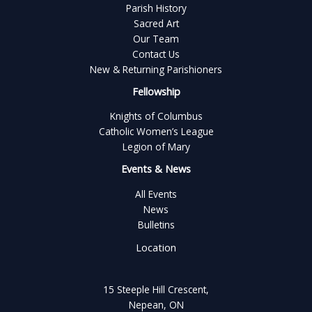
Parish History
Sacred Art
Our Team
Contact Us
New & Returning Parishioners
Fellowship
Knights of Columbus
Catholic Women’s League
Legion of Mary
Events & News
All Events
News
Bulletins
Location
15 Steeple Hill Crescent,
Nepean, ON