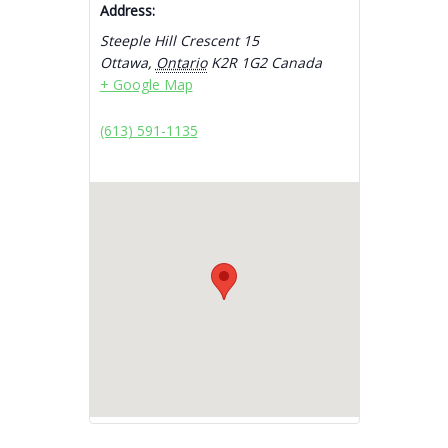
Address:
Steeple Hill Crescent 15
Ottawa
,
Ontario
K2R 1G2
Canada
+ Google Map
(613) 591-1135