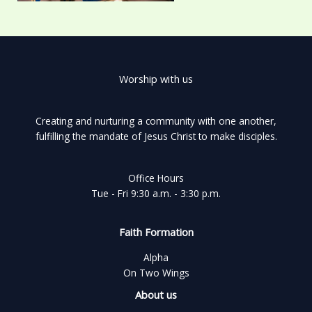
Worship with us
Creating and nurturing a community with one another,
fulfilling the mandate of Jesus Christ to make disciples.
Office Hours
Tue - Fri 9:30 a.m. - 3:30 p.m.
Faith Formation
Alpha
On Two Wings
About us