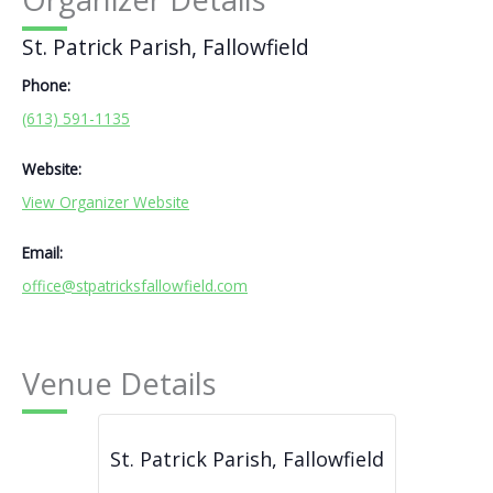
St. Patrick Parish, Fallowfield
Phone:
(613) 591-1135
Website:
View Organizer Website
Email:
office@stpatricksfallowfield.com
Venue Details
St. Patrick Parish, Fallowfield