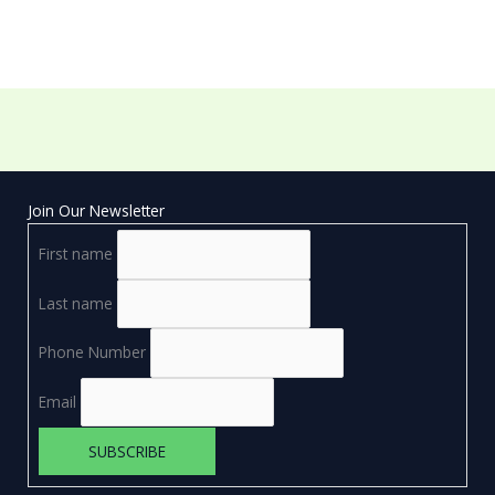
Join Our Newsletter
First name
Last name
Phone Number
Email