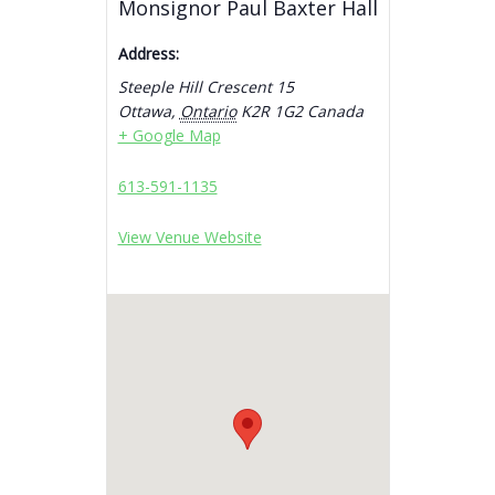
Monsignor Paul Baxter Hall
Address:
Steeple Hill Crescent 15
Ottawa
,
Ontario
K2R 1G2
Canada
+ Google Map
613-591-1135
View Venue Website