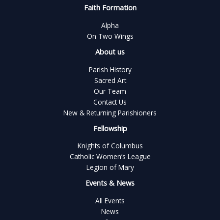
Faith Formation
Alpha
On Two Wings
About us
Parish History
Sacred Art
Our Team
Contact Us
New & Returning Parishioners
Fellowship
Knights of Columbus
Catholic Women’s League
Legion of Mary
Events & News
All Events
News