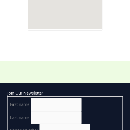
Join Our Newsletter
First name
Last name