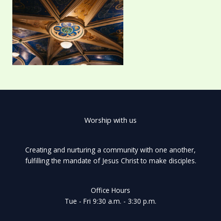
Worship with us
Creating and nurturing a community with one another,
fulfilling the mandate of Jesus Christ to make disciples.
Office Hours
Tue - Fri 9:30 a.m. - 3:30 p.m.