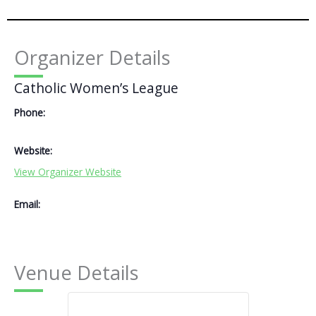
Organizer Details
Catholic Women’s League
Phone:
Website:
View Organizer Website
Email:
Venue Details