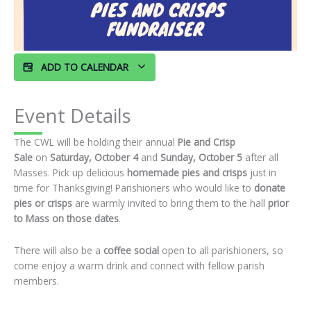
ADD TO CALENDAR
Event Details
The CWL will be holding their annual
Pie and Crisp
Sale
on
Saturday, October 4
and
Sunday, October 5
after all
Masses. Pick up delicious
homemade pies and crisps
just in
time for Thanksgiving! Parishioners who would like to
donate
pies or crisps
are warmly invited to bring them to the hall
prior
to Mass on those dates
.
There will also be a
coffee social
open to all parishioners, so
come enjoy a warm drink and connect with fellow parish
members.