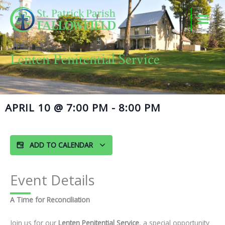
Skip
to
content
Lenten Penitential Service
APRIL 10
@
7:00 PM
-
8:00 PM
ADD TO CALENDAR
Event Details
A Time for Reconciliation
Join us for our
Lenten Penitential Service
, a special opportunity