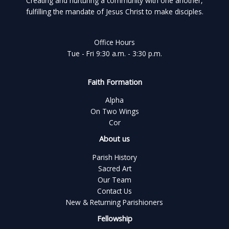
Creating and nurturing a community with one another,
fulfilling the mandate of Jesus Christ to make disciples.
Office Hours
Tue - Fri 9:30 a.m. - 3:30 p.m.
Faith Formation
Alpha
On Two Wings
Cor
About us
Parish History
Sacred Art
Our Team
Contact Us
New & Returning Parishioners
Fellowship