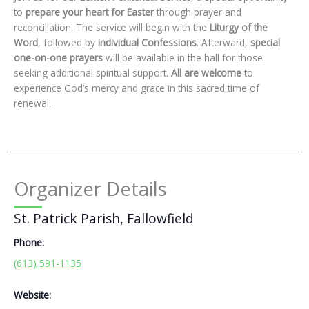
to
prepare your heart for Easter
through prayer and
reconciliation. The service will begin with the
Liturgy of the
Word
, followed by
individual Confessions
. Afterward,
special
one-on-one prayers
will be available in the hall for those
seeking additional spiritual support.
All are welcome
to
experience God’s mercy and grace in this sacred time of
renewal.
Organizer Details
St. Patrick Parish, Fallowfield
Phone:
(613) 591-1135
Website: