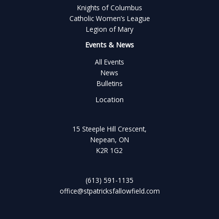
Knights of Columbus
Catholic Women’s League
Legion of Mary
Events & News
All Events
News
Bulletins
Location
15 Steeple Hill Crescent,
Nepean, ON
K2R 1G2
(613) 591-1135
office@stpatricksfallowfield.com