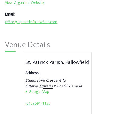
View Organizer Website
Email:
office@stpatricksfallowfield.com
Venue Details
St. Patrick Parish, Fallowfield
Address:
Steeple Hill Crescent 15
Ottawa
,
Ontario
K2R 1G2
Canada
+ Google Map
(613) 591-1135