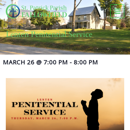
Skip
to
content
Lenten Penitential Service
MARCH 26
@
7:00 PM
-
8:00 PM