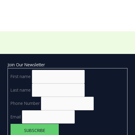
Join Our Newsletter
First name
Last name
Phone Number
Email