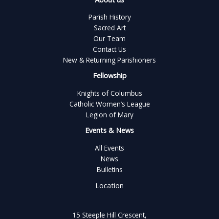
Parish History
Sacred Art
Our Team
Contact Us
New & Returning Parishioners
Fellowship
Knights of Columbus
Catholic Women’s League
Legion of Mary
Events & News
All Events
News
Bulletins
Location
15 Steeple Hill Crescent,