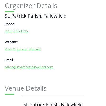
Organizer Details
St. Patrick Parish, Fallowfield
Phone:
(613) 591-1135
Website:
View Organizer Website
Email:
office@stpatricksfallowfield.com
Venue Details
St. Patrick Parish, Fallowfield