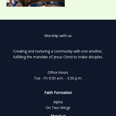
Worship with us
Creating and nurturing a community with one another,
fulfilling the mandate of Jesus Christ to make disciples.
Office Hours
Tue - Fri 9:30 a.m. - 3:30 p.m.
Faith Formation
Alpha
On Two Wings
About us