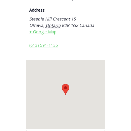
Address:
Steeple Hill Crescent 15
Ottawa
,
Ontario
K2R 1G2
Canada
+ Google Map
(613) 591-1135