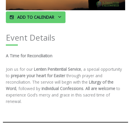
ADD TO CALENDAR
Event Details
A Time for Reconciliation
Join us for our
Lenten Penitential Service
, a special opportunity
to
prepare your heart for Easter
through prayer and
reconciliation. The service will begin with the
Liturgy of the
Word
, followed by
individual Confessions
.
All are welcome
to
experience God’s mercy and grace in this sacred time of
renewal.