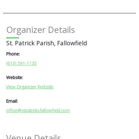
Organizer Details
St. Patrick Parish, Fallowfield
Phone:
(613) 591-1135
Website:
View Organizer Website
Email:
office@stpatricksfallowfield.com
Venue Details