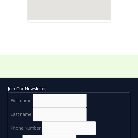
Join Our Newsletter
First name
Last name
Phone Number