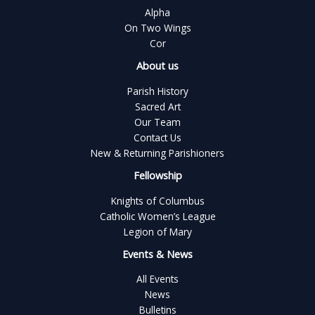
Alpha
On Two Wings
Cor
About us
Parish History
Sacred Art
Our Team
Contact Us
New & Returning Parishioners
Fellowship
Knights of Columbus
Catholic Women’s League
Legion of Mary
Events & News
All Events
News
Bulletins