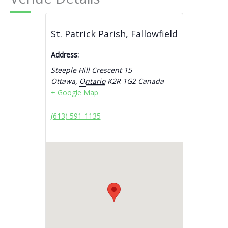
St. Patrick Parish, Fallowfield
Address:
Steeple Hill Crescent 15
Ottawa
,
Ontario
K2R 1G2
Canada
+ Google Map
(613) 591-1135