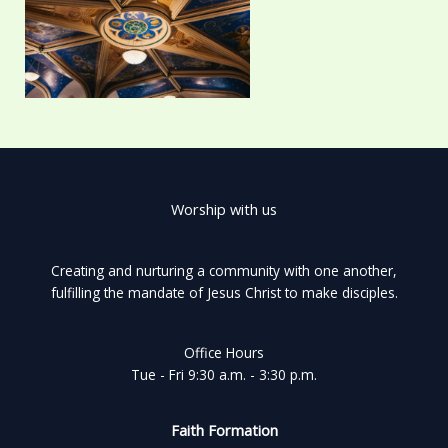
Worship with us
Creating and nurturing a community with one another,
fulfilling the mandate of Jesus Christ to make disciples.
Office Hours
Tue - Fri 9:30 a.m. - 3:30 p.m.
Faith Formation