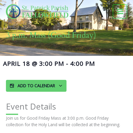
Skip
to
content
3 p.m. Mass (Good Friday)
APRIL 18
@
3:00 PM
-
4:00 PM
ADD TO CALENDAR
Event Details
Join us for Good Friday Mass at 3:00 p.m. Good Friday
collection for the Holy Land will be collected at the beginning.