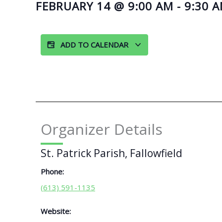
FEBRUARY 14
@
9:00 AM
-
9:30 
ADD TO CALENDAR
Organizer Details
St. Patrick Parish, Fallowfield
Phone:
(613) 591-1135
Website: