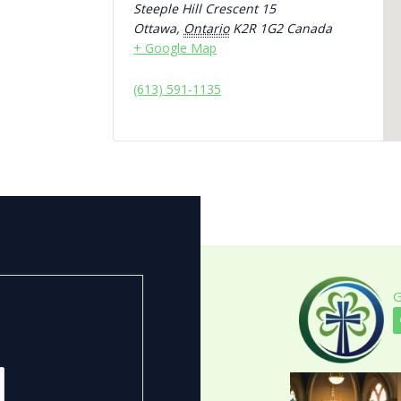
Steeple Hill Crescent 15
Ottawa
,
Ontario
K2R 1G2
Canada
+ Google Map
(613) 591-1135
G