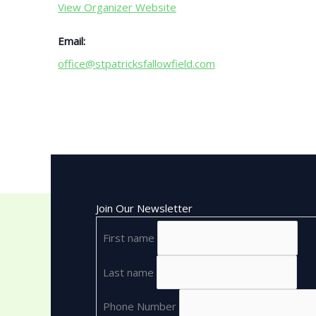
View Organizer Website
Email:
office@stpatricksfallowfield.com
Join Our Newsletter
First name
Last name
Phone Number