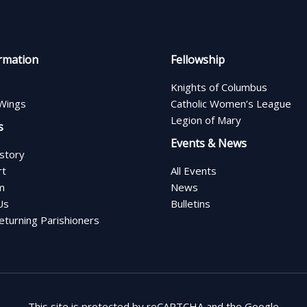
rmation
Fellowship
Knights of Columbus
Wings
Catholic Women’s League
Legion of Mary
s
Events & News
istory
rt
All Events
m
News
Us
Bulletins
turning Parishioners
This site is protected by reCAPTCHA and the Google