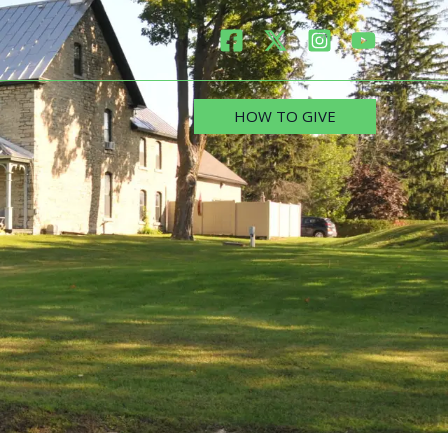
HOW TO GIVE