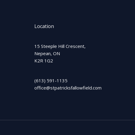
Location
15 Steeple Hill Crescent,
Nepean, ON
K2R 1G2
(613) 591-1135
office@stpatricksfallowfield.com