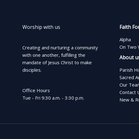
Worship with us
Faith Fo
Alpha
On Two 
Creating and nurturing a community
with one another, fulfilling the
About u
mandate of Jesus Christ to make
disciples.
Parish H
Sacred A
Our Tea
Office Hours
Contact 
Tue - Fri 9:30 a.m. - 3:30 p.m.
New & Re