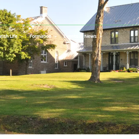
rish Life
Formation
Events & News