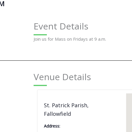
AM
Event Details
Join us for Mass on Fridays at 9 a.m.
Venue Details
St. Patrick Parish,
Fallowfield
Address: