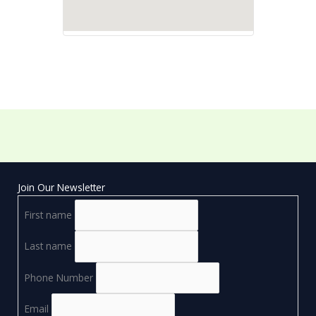
Join Our Newsletter
First name
Last name
Phone Number
Email