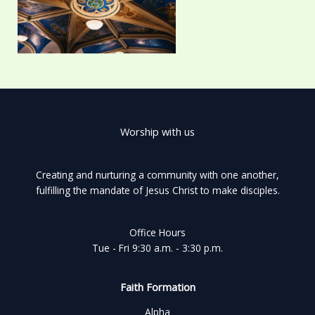
Worship with us
Creating and nurturing a community with one another,
fulfilling the mandate of Jesus Christ to make disciples.
Office Hours
Tue - Fri 9:30 a.m. - 3:30 p.m.
Faith Formation
Alpha