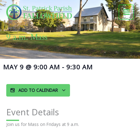
Skip
to
content
9 a.m. Mass
MAY 9
@
9:00 AM
-
9:30 AM
ADD TO CALENDAR
Event Details
Join us for Mass on Fridays at 9 a.m.