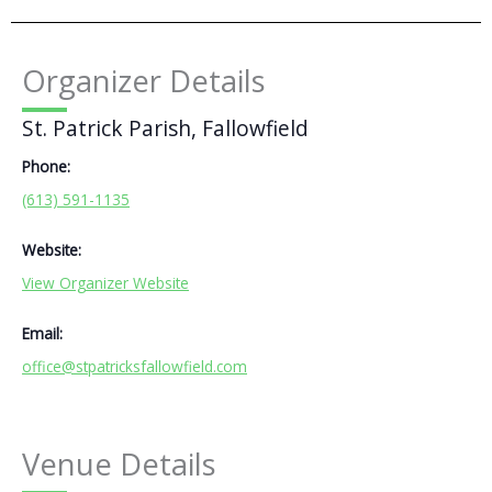
Organizer Details
St. Patrick Parish, Fallowfield
Phone:
(613) 591-1135
Website:
View Organizer Website
Email:
office@stpatricksfallowfield.com
Venue Details