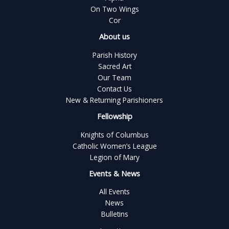
On Two Wings
Cor
About us
Parish History
Sacred Art
Our Team
Contact Us
New & Returning Parishioners
Fellowship
Knights of Columbus
Catholic Women’s League
Legion of Mary
Events & News
All Events
News
Bulletins