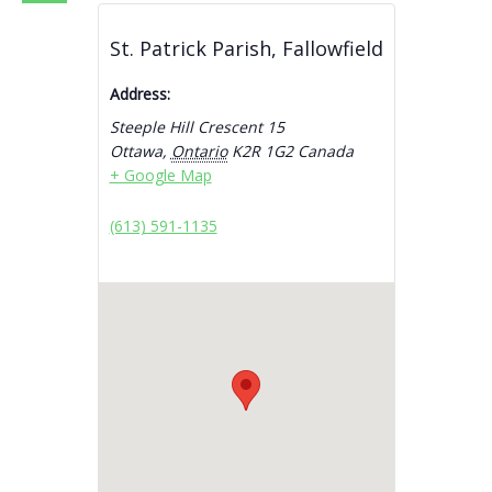
St. Patrick Parish, Fallowfield
Address:
Steeple Hill Crescent 15
Ottawa
,
Ontario
K2R 1G2
Canada
+ Google Map
(613) 591-1135