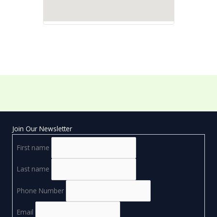
Join Our Newsletter
First name
Last name
Phone Number
Email