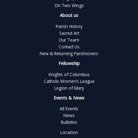
On Two Wings
About us
Parish History
Sacred Art
Our Team
Contact Us
New & Returning Parishioners
Fellowship
Knights of Columbus
Catholic Women’s League
Legion of Mary
Events & News
All Events
News
Bulletins
Location