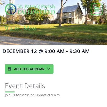
Skip
to
content
9 a.m. Mass
DECEMBER 12
@
9:00 AM
-
9:30 AM
ADD TO CALENDAR
Event Details
Join us for Mass on Fridays at 9 a.m.