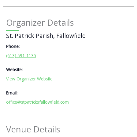
Organizer Details
St. Patrick Parish, Fallowfield
Phone:
(613) 591-1135
Website:
View Organizer Website
Email:
office@stpatricksfallowfield.com
Venue Details