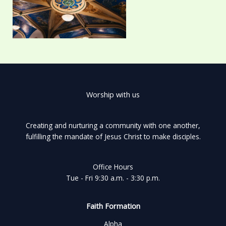
Worship with us
Creating and nurturing a community with one another,
fulfilling the mandate of Jesus Christ to make disciples.
Office Hours
Tue - Fri 9:30 a.m. - 3:30 p.m.
Faith Formation
Alpha