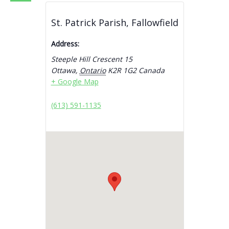
St. Patrick Parish, Fallowfield
Address:
Steeple Hill Crescent 15
Ottawa
,
Ontario
K2R 1G2
Canada
+ Google Map
(613) 591-1135