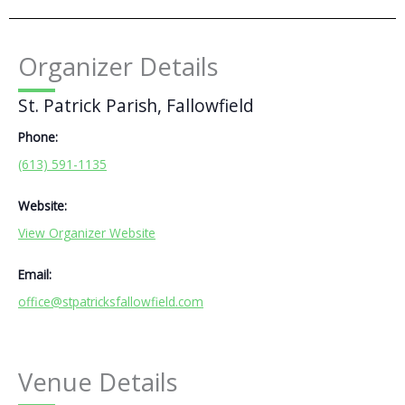
Organizer Details
St. Patrick Parish, Fallowfield
Phone:
(613) 591-1135
Website:
View Organizer Website
Email:
office@stpatricksfallowfield.com
Venue Details