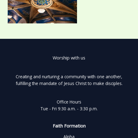
Worship with us
Creating and nurturing a community with one another,
fulfilling the mandate of Jesus Christ to make disciples.
Office Hours
Tue - Fri 9:30 a.m. - 3:30 p.m.
Faith Formation
Alpha