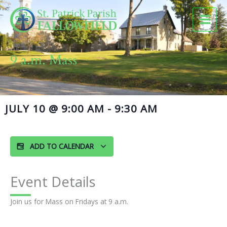
Skip
to
content
9 a.m. Mass
JULY 10
@
9:00 AM
-
9:30 AM
ADD TO CALENDAR
Event Details
Join us for Mass on Fridays at 9 a.m.