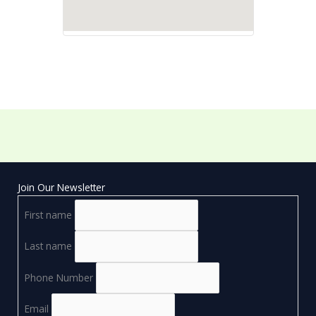
Join Our Newsletter
First name
Last name
Phone Number
Email