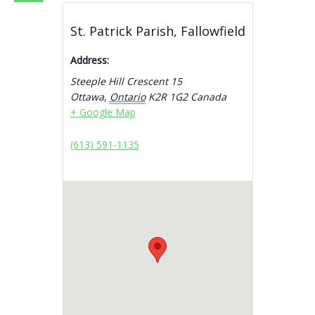
St. Patrick Parish, Fallowfield
Address:
Steeple Hill Crescent 15
Ottawa
,
Ontario
K2R 1G2
Canada
+ Google Map
(613) 591-1135