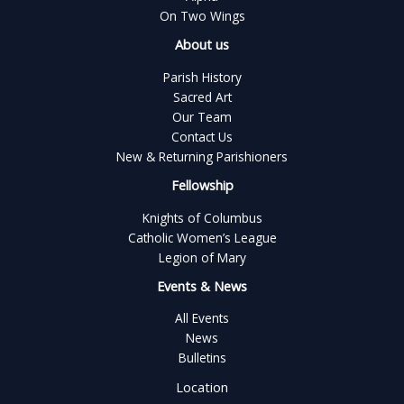
On Two Wings
About us
Parish History
Sacred Art
Our Team
Contact Us
New & Returning Parishioners
Fellowship
Knights of Columbus
Catholic Women’s League
Legion of Mary
Events & News
All Events
News
Bulletins
Location