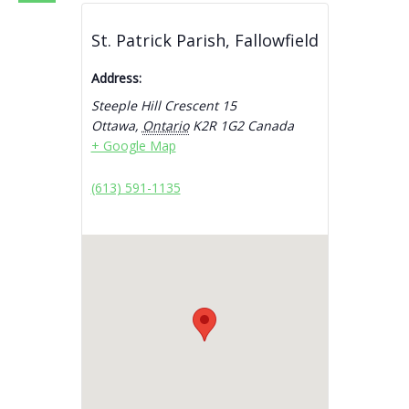
St. Patrick Parish, Fallowfield
Address:
Steeple Hill Crescent 15
Ottawa
,
Ontario
K2R 1G2
Canada
+ Google Map
(613) 591-1135