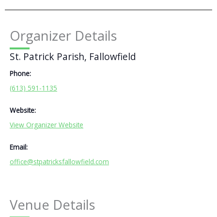
Organizer Details
St. Patrick Parish, Fallowfield
Phone:
(613) 591-1135
Website:
View Organizer Website
Email:
office@stpatricksfallowfield.com
Venue Details