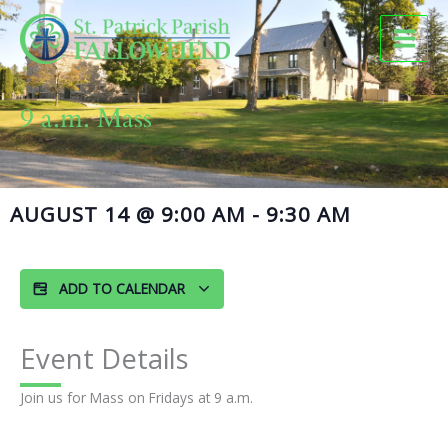
Skip
to
content
9 a.m. Mass
AUGUST 14
@
9:00 AM
-
9:30 AM
ADD TO CALENDAR
Event Details
Join us for Mass on Fridays at 9 a.m.