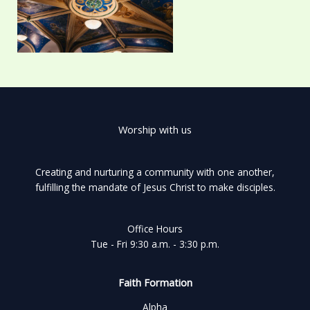
Worship with us
Creating and nurturing a community with one another,
fulfilling the mandate of Jesus Christ to make disciples.
Office Hours
Tue - Fri 9:30 a.m. - 3:30 p.m.
Faith Formation
Alpha