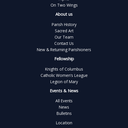
On Two Wings
About us
Parish History
Sacred Art
Our Team
Contact Us
New & Returning Parishioners
Fellowship
Knights of Columbus
Catholic Women’s League
Legion of Mary
Events & News
All Events
News
Bulletins
Location