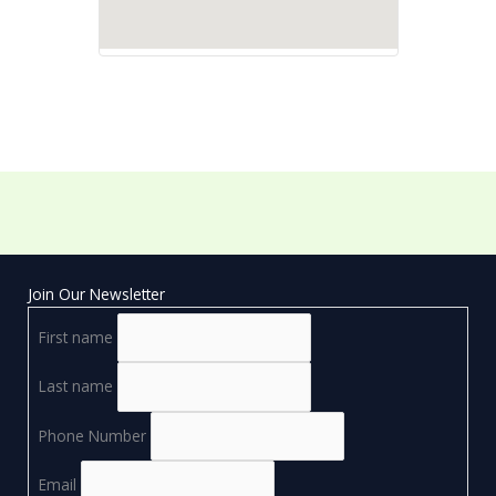
Join Our Newsletter
First name
Last name
Phone Number
Email