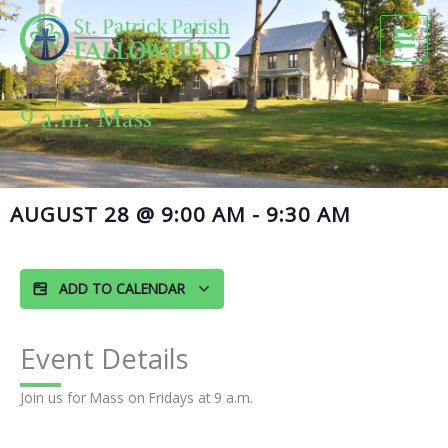
Skip
to
content
9 a.m. Mass
AUGUST 28
@
9:00 AM
-
9:30 AM
ADD TO CALENDAR
Event Details
Join us for Mass on Fridays at 9 a.m.