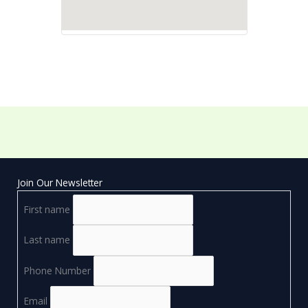
Join Our Newsletter
First name
Last name
Phone Number
Email