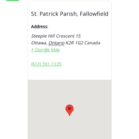
St. Patrick Parish, Fallowfield
Address:
Steeple Hill Crescent 15
Ottawa
,
Ontario
K2R 1G2
Canada
+ Google Map
(613) 591-1135