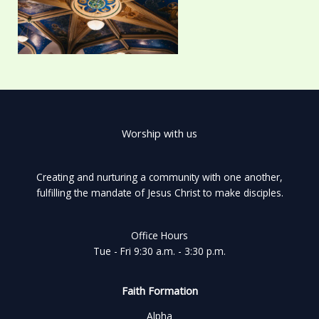
Worship with us
Creating and nurturing a community with one another,
fulfilling the mandate of Jesus Christ to make disciples.
Office Hours
Tue - Fri 9:30 a.m. - 3:30 p.m.
Faith Formation
Alpha