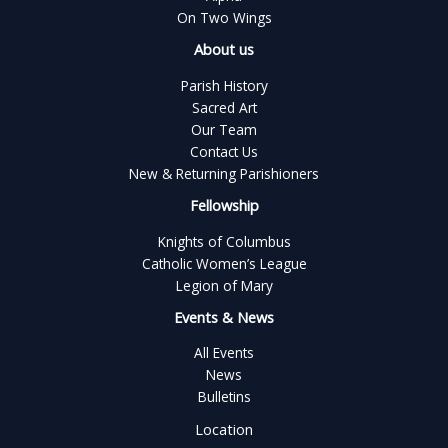
On Two Wings
About us
Parish History
Sacred Art
Our Team
Contact Us
New & Returning Parishioners
Fellowship
Knights of Columbus
Catholic Women’s League
Legion of Mary
Events & News
All Events
News
Bulletins
Location