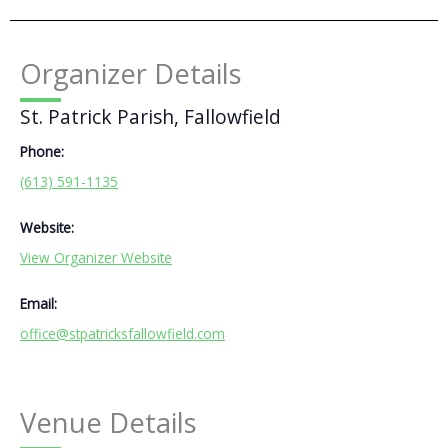
Organizer Details
St. Patrick Parish, Fallowfield
Phone:
(613) 591-1135
Website:
View Organizer Website
Email:
office@stpatricksfallowfield.com
Venue Details