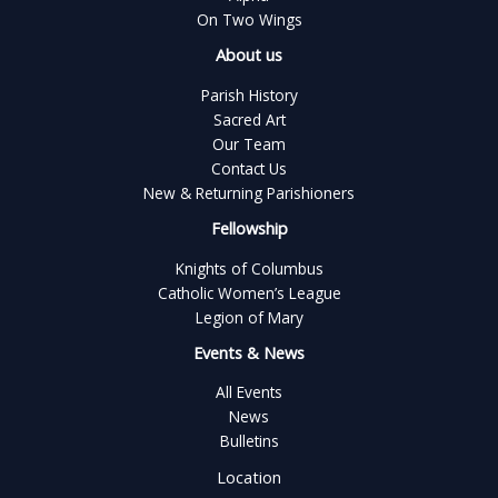
On Two Wings
About us
Parish History
Sacred Art
Our Team
Contact Us
New & Returning Parishioners
Fellowship
Knights of Columbus
Catholic Women’s League
Legion of Mary
Events & News
All Events
News
Bulletins
Location