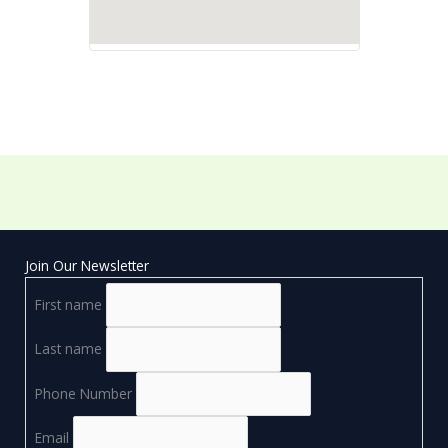
Join Our Newsletter
First name
Last name
Phone Number
Email