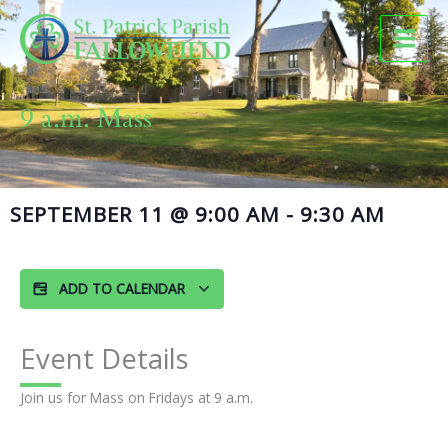
Skip
to
content
9 a.m. Mass
SEPTEMBER 11
@
9:00 AM
-
9:30 AM
ADD TO CALENDAR
Event Details
Join us for Mass on Fridays at 9 a.m.