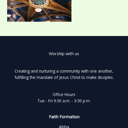
Worship with us
Creating and nurturing a community with one another,
fulfilling the mandate of Jesus Christ to make disciples.
Office Hours
Tue - Fri 9:30 a.m. - 3:30 p.m.
Faith Formation
Alpha