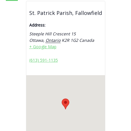
St. Patrick Parish, Fallowfield
Address:
Steeple Hill Crescent 15
Ottawa
,
Ontario
K2R 1G2
Canada
+ Google Map
(613) 591-1135