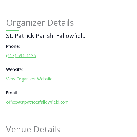
Organizer Details
St. Patrick Parish, Fallowfield
Phone:
(613) 591-1135
Website:
View Organizer Website
Email:
office@stpatricksfallowfield.com
Venue Details