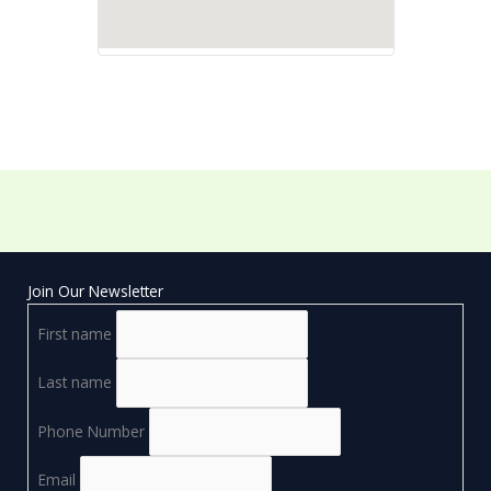
Join Our Newsletter
First name
Last name
Phone Number
Email