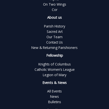
On Two Wings
Cor
About us
Parish History
Sacred Art
Our Team
Contact Us
New & Returning Parishioners
Fellowship
Knights of Columbus
Catholic Women’s League
Legion of Mary
Events & News
All Events
News
Bulletins