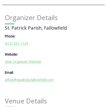
Organizer Details
St. Patrick Parish, Fallowfield
Phone:
(613) 591-1135
Website:
View Organizer Website
Email:
office@stpatricksfallowfield.com
Venue Details