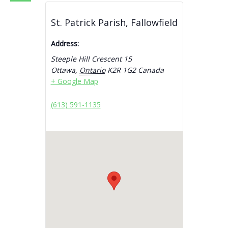
St. Patrick Parish, Fallowfield
Address:
Steeple Hill Crescent 15
Ottawa
,
Ontario
K2R 1G2
Canada
+ Google Map
(613) 591-1135