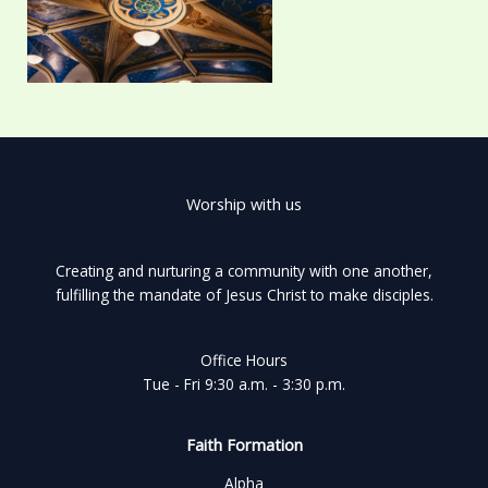
Worship with us
Creating and nurturing a community with one another,
fulfilling the mandate of Jesus Christ to make disciples.
Office Hours
Tue - Fri 9:30 a.m. - 3:30 p.m.
Faith Formation
Alpha