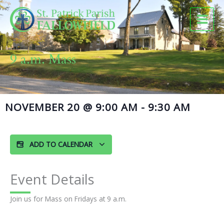
Skip
to
content
9 a.m. Mass
NOVEMBER 20
@
9:00 AM
-
9:30 AM
ADD TO CALENDAR
Event Details
Join us for Mass on Fridays at 9 a.m.