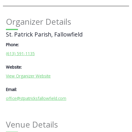
Organizer Details
St. Patrick Parish, Fallowfield
Phone:
(613) 591-1135
Website:
View Organizer Website
Email:
office@stpatricksfallowfield.com
Venue Details