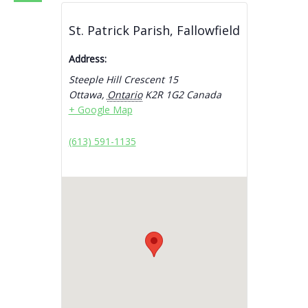
St. Patrick Parish, Fallowfield
Address:
Steeple Hill Crescent 15
Ottawa
,
Ontario
K2R 1G2
Canada
+ Google Map
(613) 591-1135