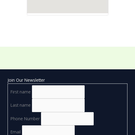
Join Our Newsletter
First name
Last name
Phone Number
Email