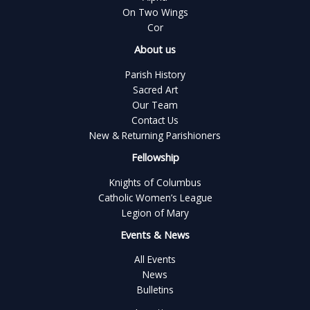
On Two Wings
Cor
About us
Parish History
Sacred Art
Our Team
Contact Us
New & Returning Parishioners
Fellowship
Knights of Columbus
Catholic Women’s League
Legion of Mary
Events & News
All Events
News
Bulletins