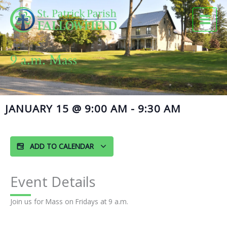
Skip
to
content
9 a.m. Mass
JANUARY 15
@
9:00 AM
-
9:30 AM
ADD TO CALENDAR
Event Details
Join us for Mass on Fridays at 9 a.m.