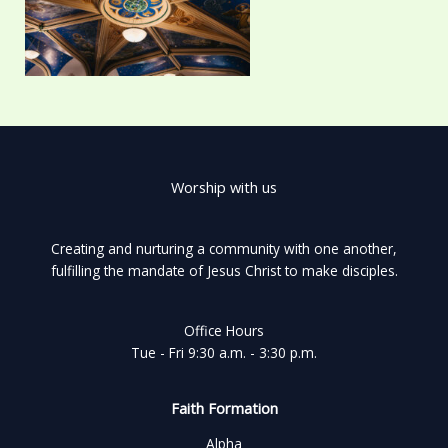
Worship with us
Creating and nurturing a community with one another,
fulfilling the mandate of Jesus Christ to make disciples.
Office Hours
Tue - Fri 9:30 a.m. - 3:30 p.m.
Faith Formation
Alpha