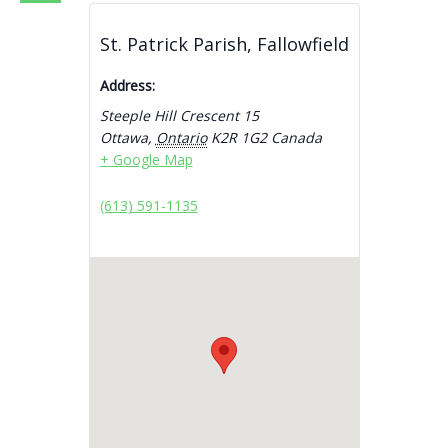
St. Patrick Parish, Fallowfield
Address:
Steeple Hill Crescent 15
Ottawa
,
Ontario
K2R 1G2
Canada
+ Google Map
(613) 591-1135