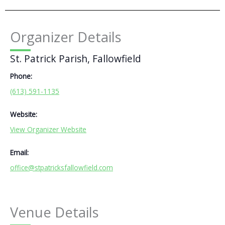
Organizer Details
St. Patrick Parish, Fallowfield
Phone:
(613) 591-1135
Website:
View Organizer Website
Email:
office@stpatricksfallowfield.com
Venue Details