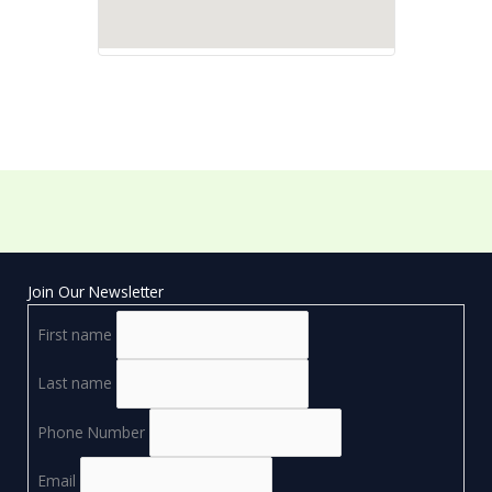
Join Our Newsletter
First name
Last name
Phone Number
Email