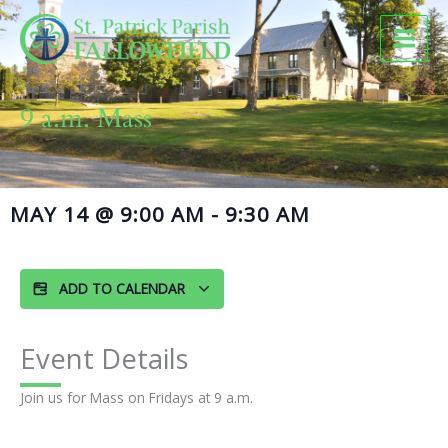
Skip
to
content
9 a.m. Mass
MAY 14
@
9:00 AM
-
9:30 AM
ADD TO CALENDAR
Event Details
Join us for Mass on Fridays at 9 a.m.