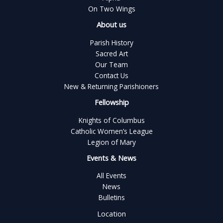
On Two Wings
About us
Parish History
Sacred Art
Our Team
Contact Us
New & Returning Parishioners
Fellowship
Knights of Columbus
Catholic Women’s League
Legion of Mary
Events & News
All Events
News
Bulletins
Location