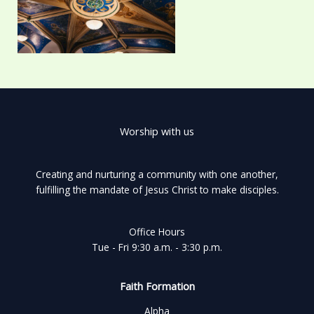
Worship with us
Creating and nurturing a community with one another,
fulfilling the mandate of Jesus Christ to make disciples.
Office Hours
Tue - Fri 9:30 a.m. - 3:30 p.m.
Faith Formation
Alpha