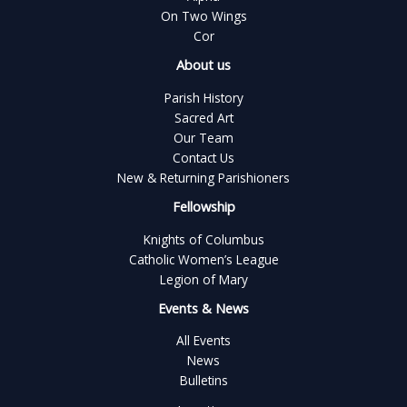
On Two Wings
Cor
About us
Parish History
Sacred Art
Our Team
Contact Us
New & Returning Parishioners
Fellowship
Knights of Columbus
Catholic Women’s League
Legion of Mary
Events & News
All Events
News
Bulletins