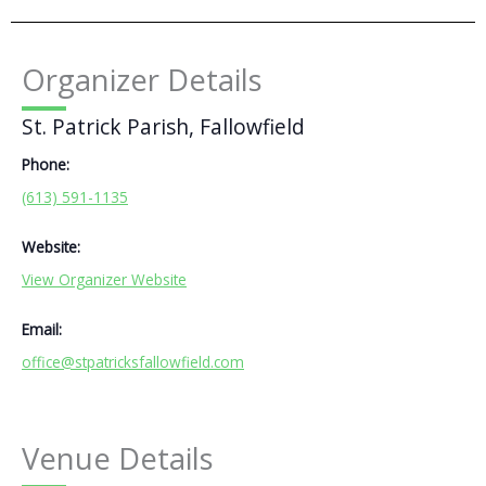
Organizer Details
St. Patrick Parish, Fallowfield
Phone:
(613) 591-1135
Website:
View Organizer Website
Email:
office@stpatricksfallowfield.com
Venue Details