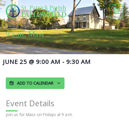
Skip
to
content
9 a.m. Mass
JUNE 25
@
9:00 AM
-
9:30 AM
ADD TO CALENDAR
Event Details
Join us for Mass on Fridays at 9 a.m.