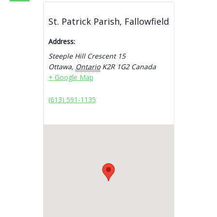
St. Patrick Parish, Fallowfield
Address:
Steeple Hill Crescent 15
Ottawa
,
Ontario
K2R 1G2
Canada
+ Google Map
(613) 591-1135