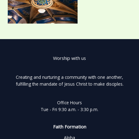
Worship with us
Creating and nurturing a community with one another,
fulfilling the mandate of Jesus Christ to make disciples.
Office Hours
Tue - Fri 9:30 a.m. - 3:30 p.m.
Faith Formation
Alpha