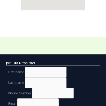
Join Our Newsletter
First name
Last name
Phone Number
Email