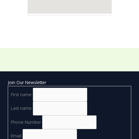
Join Our Newsletter
First name
Last name
Phone Number
Email