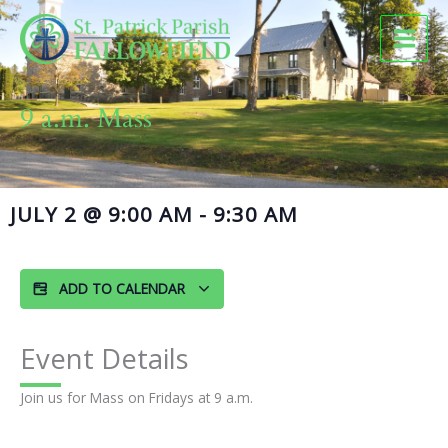
Skip
to
content
9 a.m. Mass
JULY 2
@
9:00 AM
-
9:30 AM
ADD TO CALENDAR
Event Details
Join us for Mass on Fridays at 9 a.m.