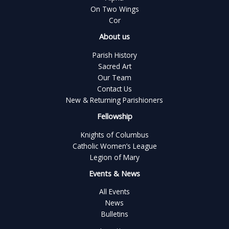
On Two Wings
Cor
About us
Parish History
Sacred Art
Our Team
Contact Us
New & Returning Parishioners
Fellowship
Knights of Columbus
Catholic Women’s League
Legion of Mary
Events & News
All Events
News
Bulletins