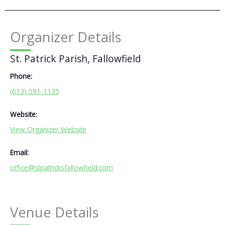
Organizer Details
St. Patrick Parish, Fallowfield
Phone:
(613) 591-1135
Website:
View Organizer Website
Email:
office@stpatricksfallowfield.com
Venue Details