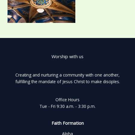
Worship with us
Creating and nurturing a community with one another,
fulfilling the mandate of Jesus Christ to make disciples.
Office Hours
Tue - Fri 9:30 a.m. - 3:30 p.m.
Faith Formation
Alpha