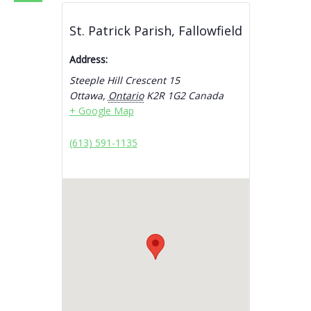
St. Patrick Parish, Fallowfield
Address:
Steeple Hill Crescent 15
Ottawa
,
Ontario
K2R 1G2
Canada
+ Google Map
(613) 591-1135