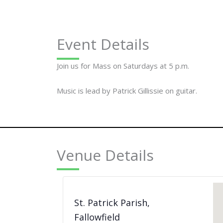
Event Details
Join us for Mass on Saturdays at 5 p.m.
Music is lead by Patrick Gillissie on guitar.
Venue Details
St. Patrick Parish,
Fallowfield