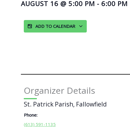
AUGUST 16
@
5:00 PM
-
6:00 PM
ADD TO CALENDAR
Organizer Details
St. Patrick Parish, Fallowfield
Phone:
(613) 591-1135