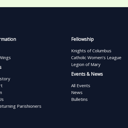
rmation
Fellowship
Knights of Columbus
Wings
Catholic Women’s League
Legion of Mary
s
Events & News
istory
rt
All Events
m
News
Us
Bulletins
turning Parishioners