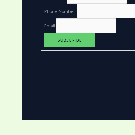
Phone Number
Email