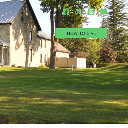
HOW TO GIVE