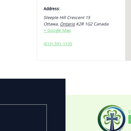
Address:
Steeple Hill Crescent 15
Ottawa
,
Ontario
K2R 1G2
Canada
+ Google Map
(613) 591-1135
G