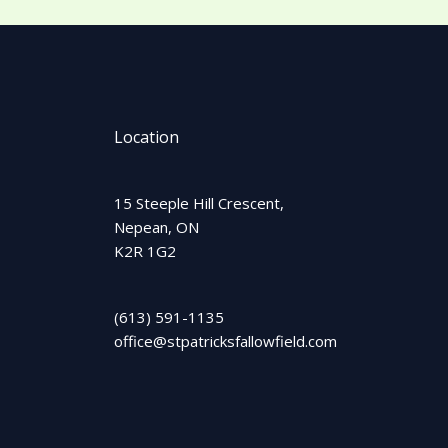
Location
15 Steeple Hill Crescent,
Nepean, ON
K2R 1G2
(613) 591-1135
office@stpatricksfallowfield.com