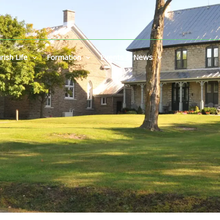
rish Life
Formation
Events & News