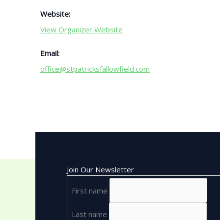
Website:
View Organizer Website
Email:
office@stpatricksfallowfield.com
Join Our Newsletter
First name
Last name