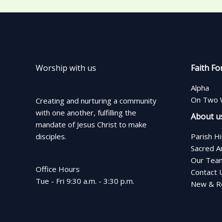
Worship with us
Faith Fo
Alpha
On Two 
Creating and nurturing a community
with one another, fulfilling the
About u
mandate of Jesus Christ to make
disciples.
Parish H
Sacred A
Our Tea
Office Hours
Contact 
Tue - Fri 9:30 a.m. - 3:30 p.m.
New & Re