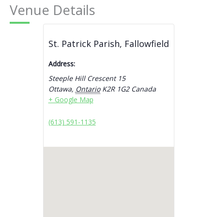
Venue Details
St. Patrick Parish, Fallowfield
Address:
Steeple Hill Crescent 15
Ottawa
,
Ontario
K2R 1G2
Canada
+ Google Map
(613) 591-1135