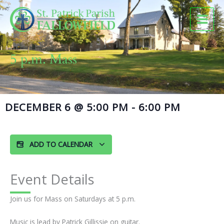
Skip
to
content
5 p.m. Mass
DECEMBER 6
@
5:00 PM
-
6:00 PM
ADD TO CALENDAR
Event Details
Join us for Mass on Saturdays at 5 p.m.
Music is lead by Patrick Gillissie on guitar.