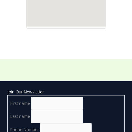
Join Our Newsletter
First name
Last name
Phone Number