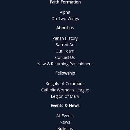
Faith Formation
Alpha
On Two Wings
About us
Parish History
Sacred Art
Our Team
Contact Us
New & Returning Parishioners
Fellowship
Knights of Columbus
Catholic Women’s League
Legion of Mary
Events & News
All Events
News
Bulletins