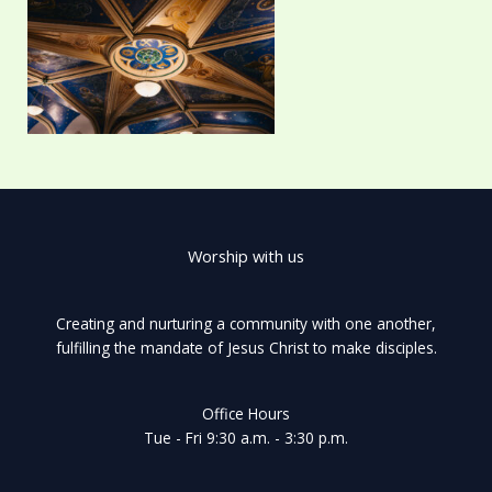
Worship with us
Creating and nurturing a community with one another,
fulfilling the mandate of Jesus Christ to make disciples.
Office Hours
Tue - Fri 9:30 a.m. - 3:30 p.m.