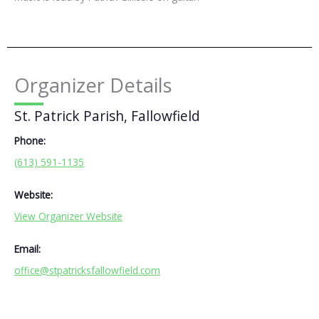
Organizer Details
St. Patrick Parish, Fallowfield
Phone:
(613) 591-1135
Website:
View Organizer Website
Email:
office@stpatricksfallowfield.com