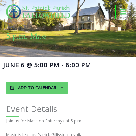
Skip
to
content
5 p.m. Mass
JUNE 6
@
5:00 PM
-
6:00 PM
ADD TO CALENDAR
Event Details
Join us for Mass on Saturdays at 5 p.m.
Music is lead by Patrick Gillissie on guitar.