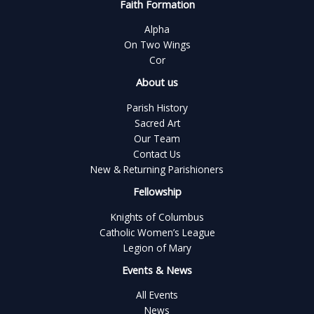
Faith Formation
Alpha
On Two Wings
Cor
About us
Parish History
Sacred Art
Our Team
Contact Us
New & Returning Parishioners
Fellowship
Knights of Columbus
Catholic Women’s League
Legion of Mary
Events & News
All Events
News