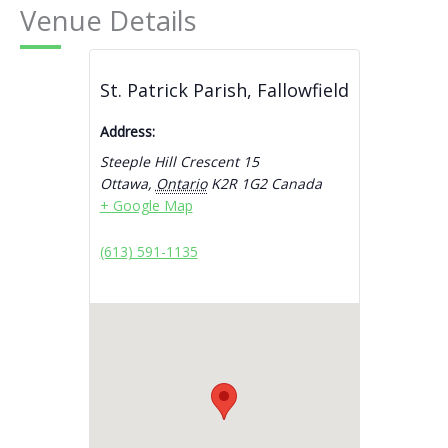
Venue Details
St. Patrick Parish, Fallowfield
Address:
Steeple Hill Crescent 15
Ottawa
,
Ontario
K2R 1G2
Canada
+ Google Map
(613) 591-1135