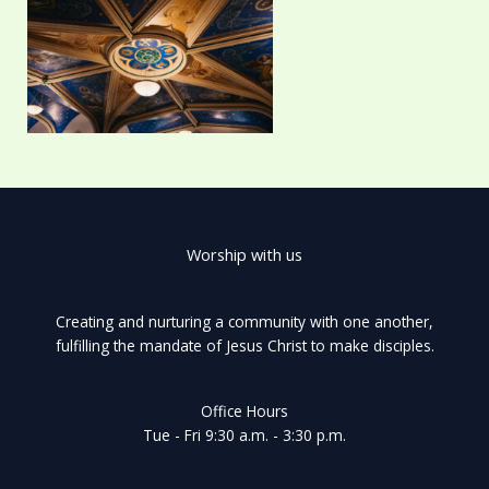
Worship with us
Creating and nurturing a community with one another,
fulfilling the mandate of Jesus Christ to make disciples.
Office Hours
Tue - Fri 9:30 a.m. - 3:30 p.m.