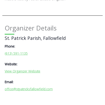
Organizer Details
St. Patrick Parish, Fallowfield
Phone:
(613) 591-1135
Website:
View Organizer Website
Email:
office@stpatricksfallowfield.com