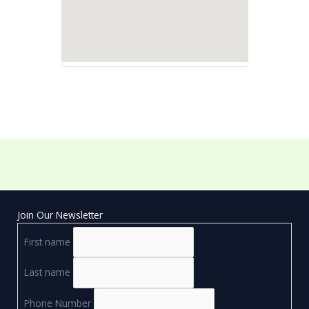
Join Our Newsletter
First name
Last name
Phone Number