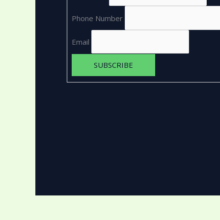
Phone Number
Email