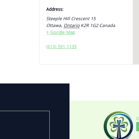
Address:
Steeple Hill Crescent 15
Ottawa
,
Ontario
K2R 1G2
Canada
+ Google Map
(613) 591-1135
G