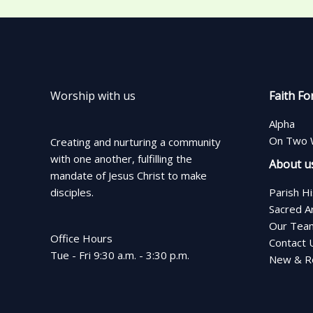
Worship with us
Faith Fo
Alpha
On Two 
Creating and nurturing a community
with one another, fulfilling the
About u
mandate of Jesus Christ to make
disciples.
Parish H
Sacred A
Our Tea
Office Hours
Contact 
Tue - Fri 9:30 a.m. - 3:30 p.m.
New & Re