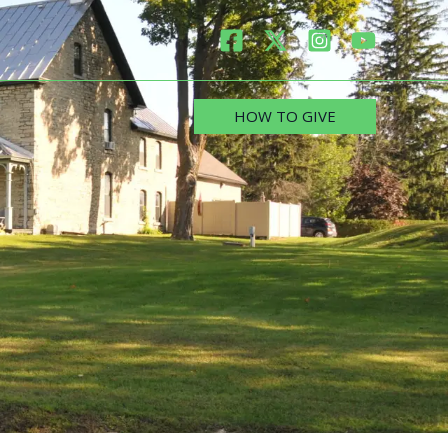
HOW TO GIVE