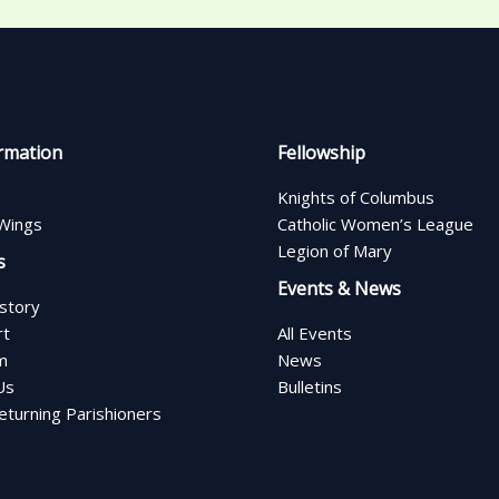
rmation
Fellowship
Knights of Columbus
Wings
Catholic Women’s League
Legion of Mary
s
Events & News
istory
rt
All Events
m
News
Us
Bulletins
turning Parishioners