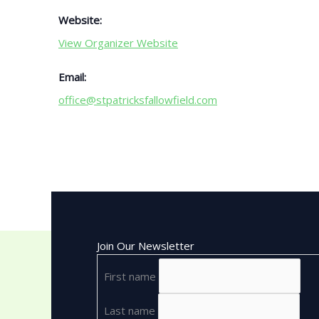
Website:
View Organizer Website
Email:
office@stpatricksfallowfield.com
Join Our Newsletter
First name
Last name