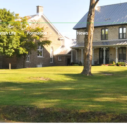
rish Life
Formation
Events & News