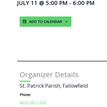
JULY 11
@
5:00 PM
-
6:00 PM
ADD TO CALENDAR
Organizer Details
St. Patrick Parish, Fallowfield
Phone:
(613) 591-1135