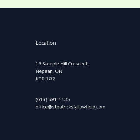
Location
15 Steeple Hill Crescent,
Nepean, ON
K2R 1G2
(613) 591-1135
office@stpatricksfallowfield.com