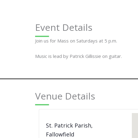
Event Details
Join us for Mass on Saturdays at 5 p.m.
Music is lead by Patrick Gillissie on guitar.
Venue Details
St. Patrick Parish,
Fallowfield