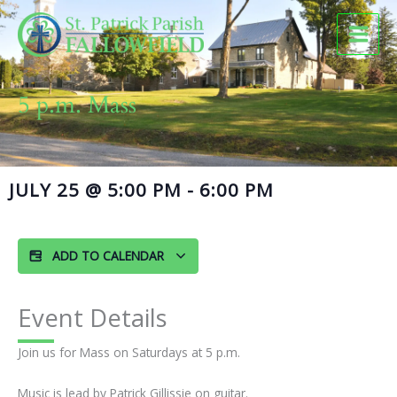
Skip
to
content
5 p.m. Mass
JULY 25
@
5:00 PM
-
6:00 PM
ADD TO CALENDAR
Event Details
Join us for Mass on Saturdays at 5 p.m.
Music is lead by Patrick Gillissie on guitar.