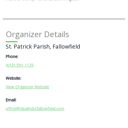
Organizer Details
St. Patrick Parish, Fallowfield
Phone:
(613) 591-1135
Website:
View Organizer Website
Email:
office@stpatricksfallowfield.com