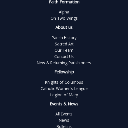
Faith Formation
Alpha
On Two Wings
About us
Parish History
Sacred Art
Our Team
Contact Us
New & Returning Parishioners
Fellowship
Knights of Columbus
Catholic Women’s League
Legion of Mary
Events & News
All Events
News
Bulletins