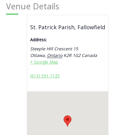
Venue Details
St. Patrick Parish, Fallowfield
Address:
Steeple Hill Crescent 15
Ottawa
,
Ontario
K2R 1G2
Canada
+ Google Map
(613) 591-1135