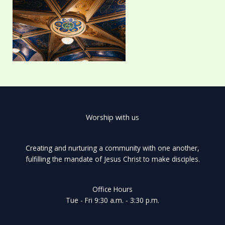
Worship with us
Creating and nurturing a community with one another,
fulfilling the mandate of Jesus Christ to make disciples.
Office Hours
Tue - Fri 9:30 a.m. - 3:30 p.m.