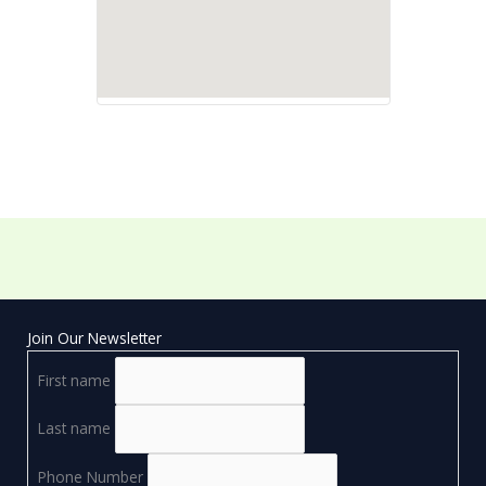
Join Our Newsletter
First name
Last name
Phone Number