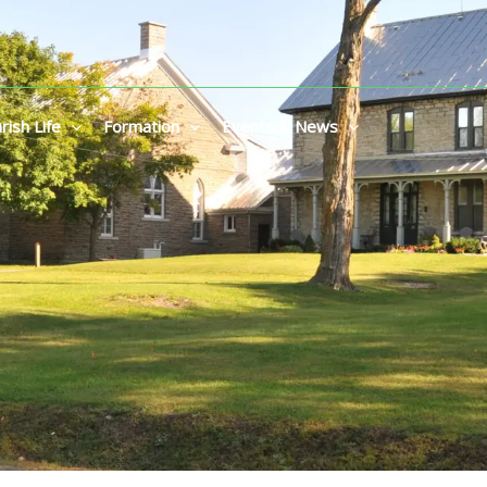
rish Life
Formation
Events & News