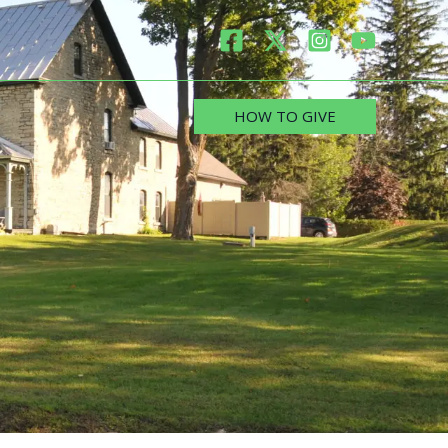
HOW TO GIVE