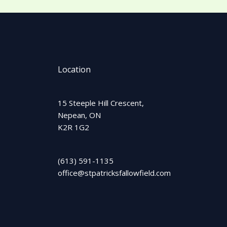
Location
15 Steeple Hill Crescent,
Nepean, ON
K2R 1G2
(613) 591-1135
office@stpatricksfallowfield.com