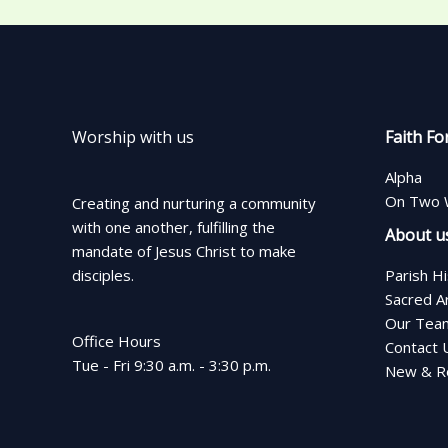
Worship with us
Faith Fo
Alpha
On Two 
Creating and nurturing a community
with one another, fulfilling the
About u
mandate of Jesus Christ to make
disciples.
Parish H
Sacred A
Our Tea
Office Hours
Contact 
Tue - Fri 9:30 a.m. - 3:30 p.m.
New & Re