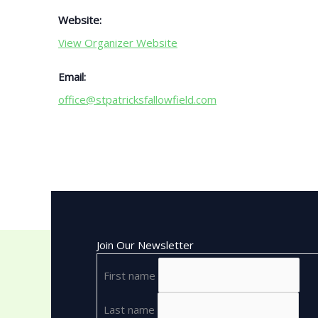
Website:
View Organizer Website
Email:
office@stpatricksfallowfield.com
Join Our Newsletter
First name
Last name