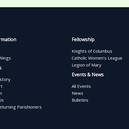
rmation
Fellowship
Knights of Columbus
Wings
Catholic Women’s League
Legion of Mary
s
Events & News
istory
rt
All Events
m
News
Us
Bulletins
turning Parishioners