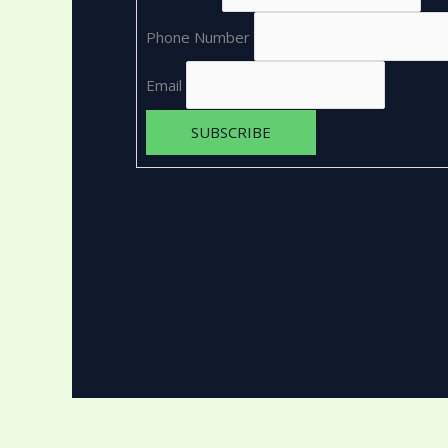
Phone Number
Email