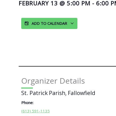
FEBRUARY 13
@
5:00 PM
-
6:00 
ADD TO CALENDAR
Organizer Details
St. Patrick Parish, Fallowfield
Phone:
(613) 591-1135