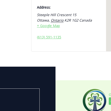
Address:
Steeple Hill Crescent 15
Ottawa
,
Ontario
K2R 1G2
Canada
+ Google Map
(613) 591-1135
G