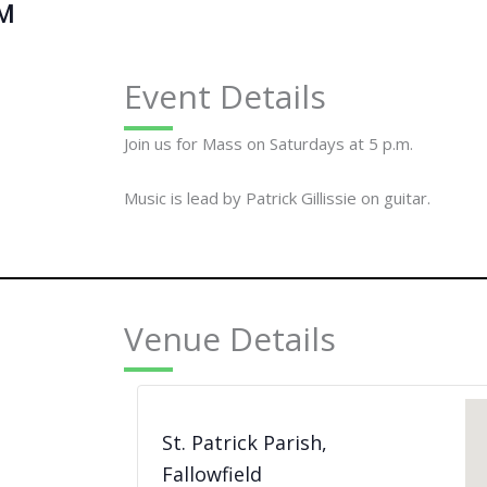
PM
Event Details
Join us for Mass on Saturdays at 5 p.m.
Music is lead by Patrick Gillissie on guitar.
Venue Details
St. Patrick Parish,
Fallowfield