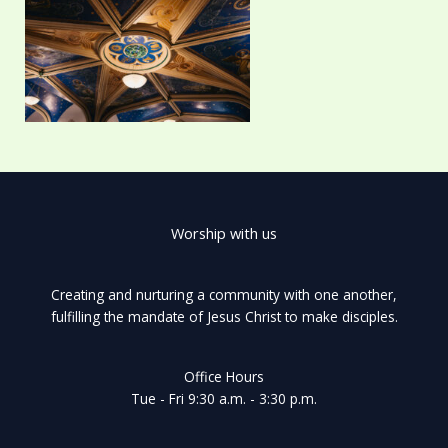
Worship with us
Creating and nurturing a community with one another,
fulfilling the mandate of Jesus Christ to make disciples.
Office Hours
Tue - Fri 9:30 a.m. - 3:30 p.m.