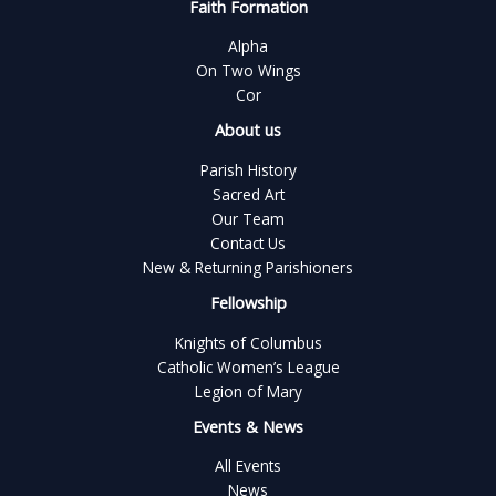
Faith Formation
Alpha
On Two Wings
Cor
About us
Parish History
Sacred Art
Our Team
Contact Us
New & Returning Parishioners
Fellowship
Knights of Columbus
Catholic Women’s League
Legion of Mary
Events & News
All Events
News