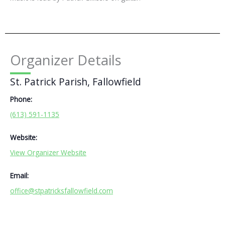
Organizer Details
St. Patrick Parish, Fallowfield
Phone:
(613) 591-1135
Website:
View Organizer Website
Email:
office@stpatricksfallowfield.com