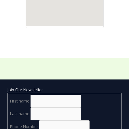
Join Our Newsletter
First name
Last name
Phone Number