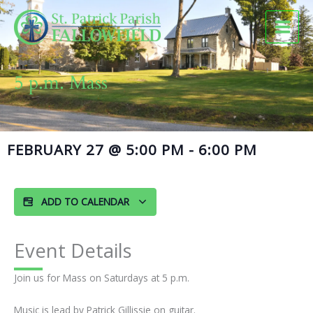
Skip
to
content
5 p.m. Mass
FEBRUARY 27
@
5:00 PM
-
6:00 PM
ADD TO CALENDAR
Event Details
Join us for Mass on Saturdays at 5 p.m.
Music is lead by Patrick Gillissie on guitar.