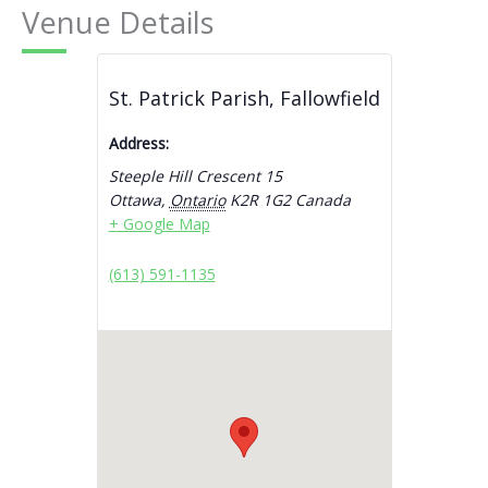
Venue Details
St. Patrick Parish, Fallowfield
Address:
Steeple Hill Crescent 15
Ottawa
,
Ontario
K2R 1G2
Canada
+ Google Map
(613) 591-1135