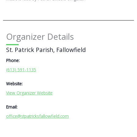
Organizer Details
St. Patrick Parish, Fallowfield
Phone:
(613) 591-1135
Website:
View Organizer Website
Email:
office@stpatricksfallowfield.com