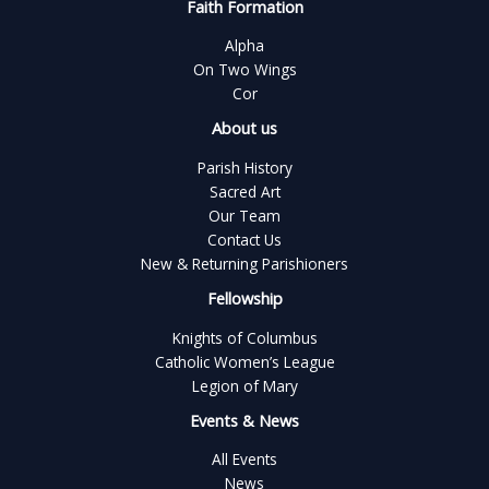
Faith Formation
Alpha
On Two Wings
Cor
About us
Parish History
Sacred Art
Our Team
Contact Us
New & Returning Parishioners
Fellowship
Knights of Columbus
Catholic Women’s League
Legion of Mary
Events & News
All Events
News