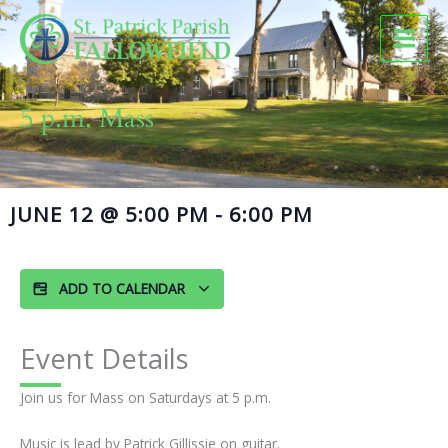
Skip
to
content
5 p.m. Mass
JUNE 12
@
5:00 PM
-
6:00 PM
ADD TO CALENDAR
Event Details
Join us for Mass on Saturdays at 5 p.m.
Music is lead by Patrick Gillissie on guitar.