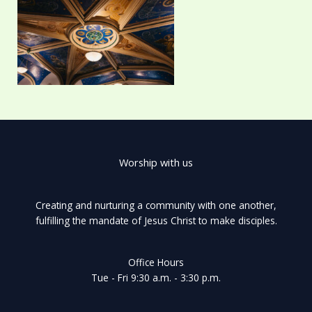
Worship with us
Creating and nurturing a community with one another,
fulfilling the mandate of Jesus Christ to make disciples.
Office Hours
Tue - Fri 9:30 a.m. - 3:30 p.m.