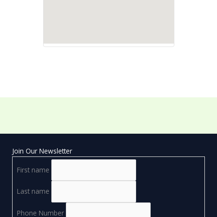
Join Our Newsletter
First name
Last name
Phone Number