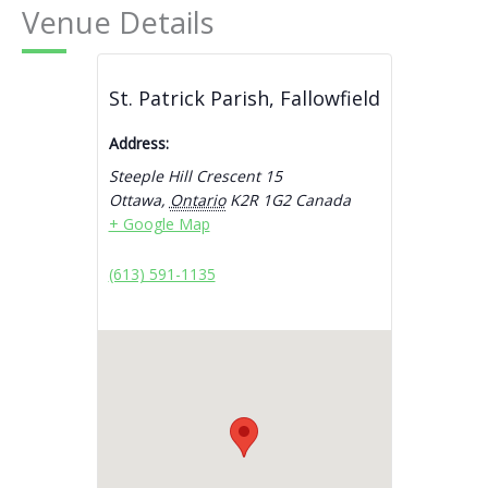
Venue Details
St. Patrick Parish, Fallowfield
Address:
Steeple Hill Crescent 15
Ottawa
,
Ontario
K2R 1G2
Canada
+ Google Map
(613) 591-1135