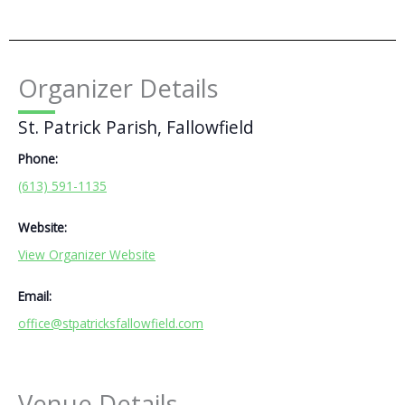
Organizer Details
St. Patrick Parish, Fallowfield
Phone:
(613) 591-1135
Website:
View Organizer Website
Email:
office@stpatricksfallowfield.com
Venue Details