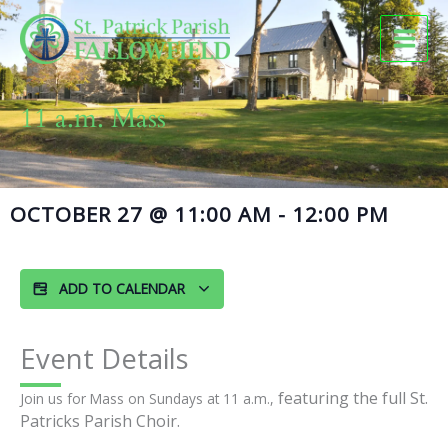
Skip
to
content
11 a.m. Mass
OCTOBER 27
@
11:00 AM
-
12:00 PM
ADD TO CALENDAR
Event Details
featuring the full St.
Join us for Mass on Sundays at 11 a.m.,
Patricks Parish Choir.