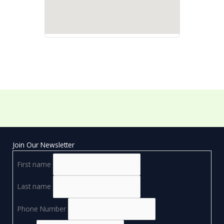
Join Our Newsletter
First name
Last name
Phone Number