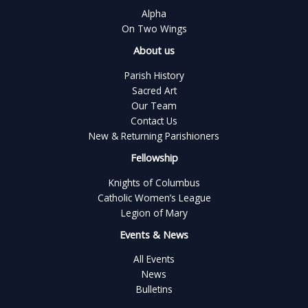
Alpha
On Two Wings
About us
Parish History
Sacred Art
Our Team
Contact Us
New & Returning Parishioners
Fellowship
Knights of Columbus
Catholic Women’s League
Legion of Mary
Events & News
All Events
News
Bulletins