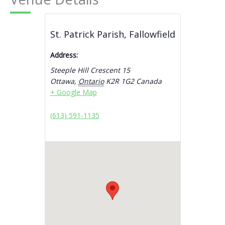
St. Patrick Parish, Fallowfield
Address:
Steeple Hill Crescent 15
Ottawa
,
Ontario
K2R 1G2
Canada
+ Google Map
(613) 591-1135