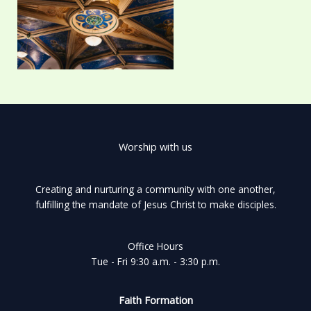
Worship with us
Creating and nurturing a community with one another,
fulfilling the mandate of Jesus Christ to make disciples.
Office Hours
Tue - Fri 9:30 a.m. - 3:30 p.m.
Faith Formation